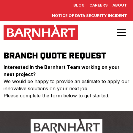
Skip to main content
BLOG
CAREERS
ABOUT
NOTICE OF DATA SECURITY INCIDENT
BRANCH QUOTE REQUEST
Interested in the Barnhart Team working on your
next project?
We would be happy to provide an estimate to apply our
innovative solutions on your next job.
Please complete the form below to get started.