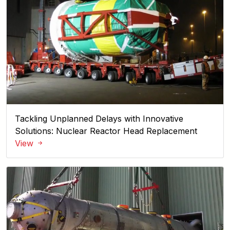
Tackling Unplanned Delays with Innovative
Solutions: Nuclear Reactor Head Replacement
View