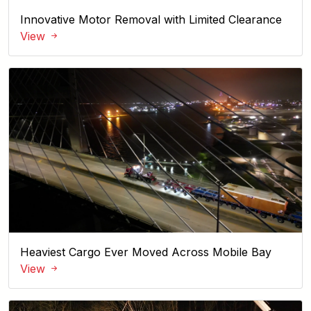
Innovative Motor Removal with Limited Clearance
View
Heaviest Cargo Ever Moved Across Mobile Bay
View