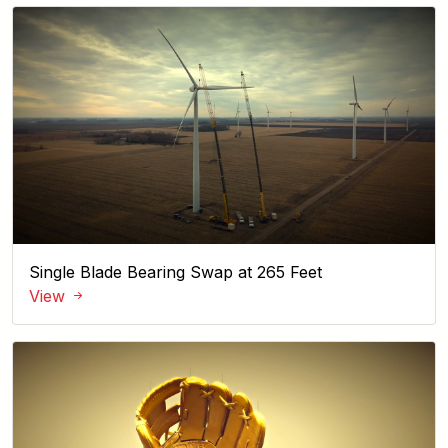
Single Blade Bearing Swap at 265 Feet
View