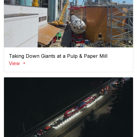
Taking Down Giants at a Pulp & Paper Mill
View