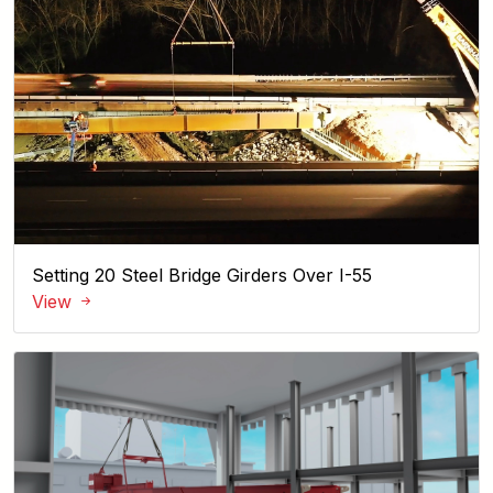
Setting 20 Steel Bridge Girders Over I-55
View