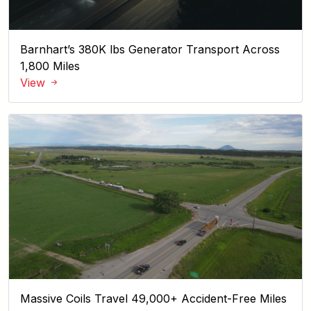
Barnhart’s 380K lbs Generator Transport Across
1,800 Miles
View
Massive Coils Travel 49,000+ Accident-Free Miles