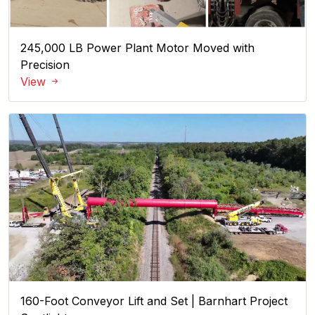
245,000 LB Power Plant Motor Moved with
Precision
View
160-Foot Conveyor Lift and Set | Barnhart Project