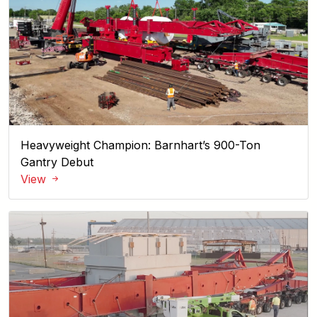
Heavyweight Champion: Barnhart’s 900-Ton
Gantry Debut
View