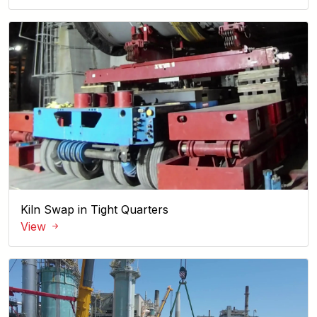
Kiln Swap in Tight Quarters
View