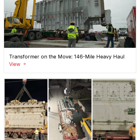
Transformer on the Move: 146-Mile Heavy Haul
View