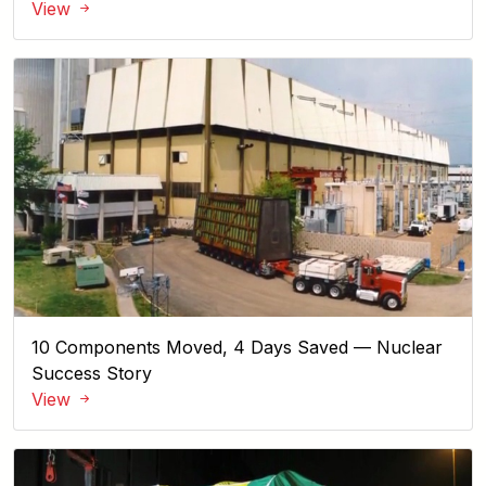
View
10 Components Moved, 4 Days Saved — Nuclear
Success Story
View