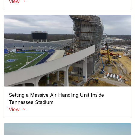
View
Setting a Massive Air Handling Unit Inside
Tennessee Stadium
View