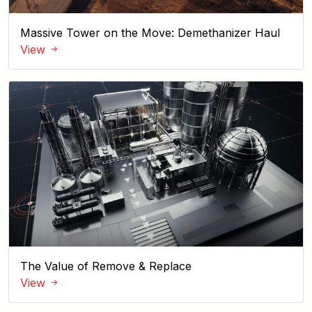
Massive Tower on the Move: Demethanizer Haul
View
The Value of Remove & Replace
View