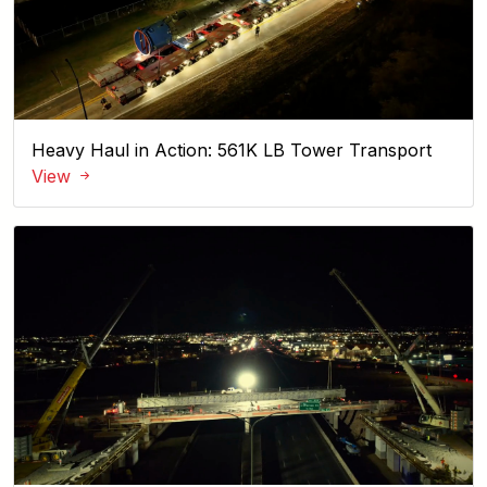
Heavy Haul in Action: 561K LB Tower Transport
View