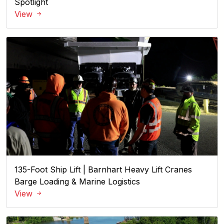
Spotlight
View
135-Foot Ship Lift | Barnhart Heavy Lift Cranes
Barge Loading & Marine Logistics
View