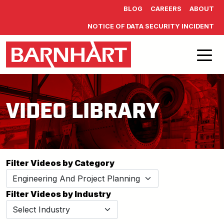
Skip to main content
BLOG
CAREERS
ABOUT
NOTICE OF DATA SECURITY INCIDENT
VIDEO LIBRARY
Filter Videos by Category
Filter Videos by Industry