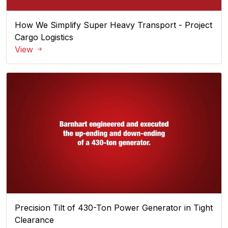
How We Simplify Super Heavy Transport - Project
Cargo Logistics
View
Precision Tilt of 430-Ton Power Generator in Tight
Clearance