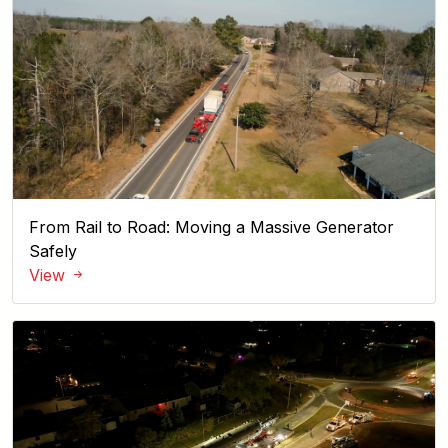
From Rail to Road: Moving a Massive Generator
Safely
View