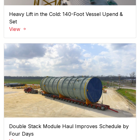
Heavy Lift in the Cold: 140-Foot Vessel Upend &
Set
View
Double Stack Module Haul Improves Schedule by
Four Days