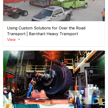
Using Custom Solutions for Over the Road
Transport | Barnhart Heavy Transport
View