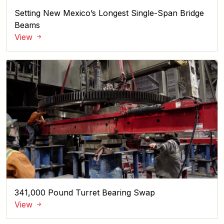
Setting New Mexico’s Longest Single-Span Bridge
Beams
View
341,000 Pound Turret Bearing Swap
View