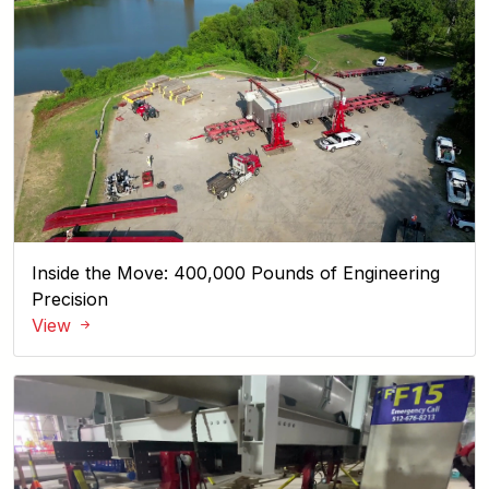
Inside the Move: 400,000 Pounds of Engineering
Precision
View