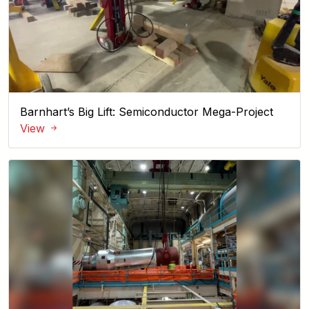
Barnhart’s Big Lift: Semiconductor Mega-Project
View