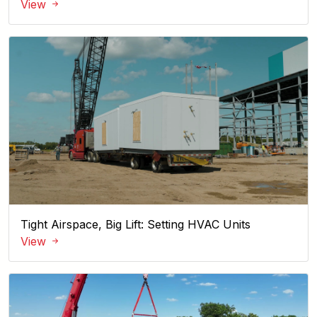
View
Tight Airspace, Big Lift: Setting HVAC Units
View