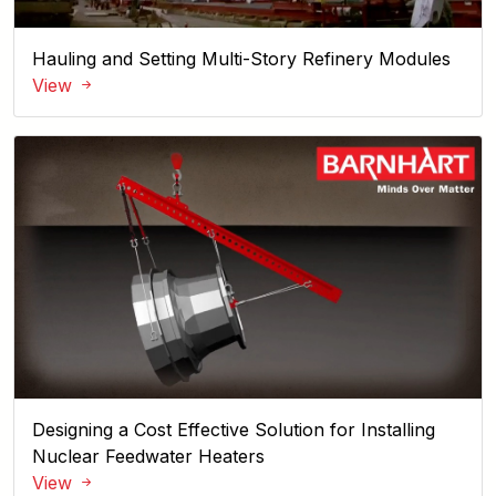
Hauling and Setting Multi-Story Refinery Modules
View
Back
Designing a Cost Effective Solution for Installing
Nuclear Feedwater Heaters
View