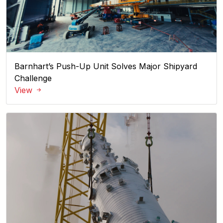
Barnhart’s Push-Up Unit Solves Major Shipyard
Challenge
View