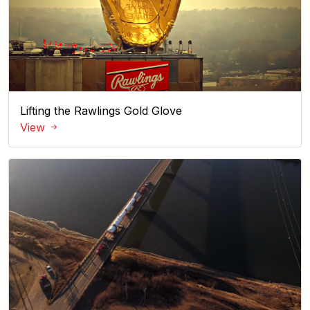
Lifting the Rawlings Gold Glove
View