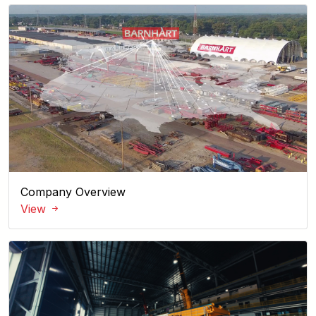
Company Overview
View