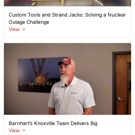
Custom Tools and Strand Jacks: Solving a Nuclear
Outage Challenge
View
Barnhart’s Knoxville Team Delivers Big
View