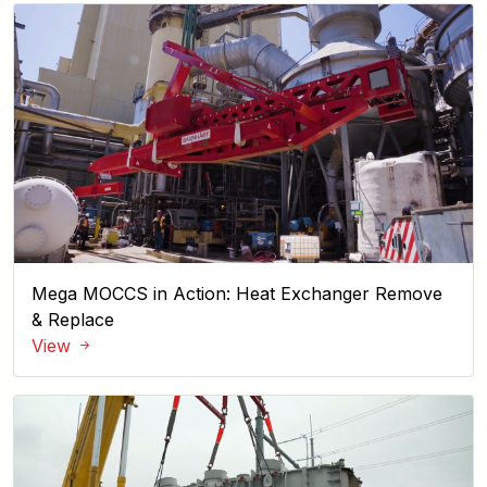
Mega MOCCS in Action: Heat Exchanger Remove
& Replace
View