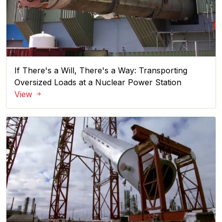
If There's a Will, There's a Way: Transporting
Oversized Loads at a Nuclear Power Station
View