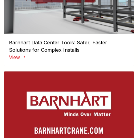
Barnhart Data Center Tools: Safer, Faster
Solutions for Complex Installs
View