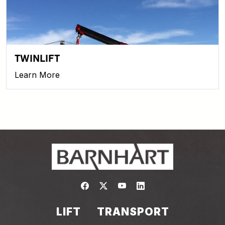
TWINLIFT
Learn More
Link to https://www.facebook.com/
Link to https://twitter.com/bar
Link to https://www.yout
Link to https://www.
LIFT
TRANSPORT