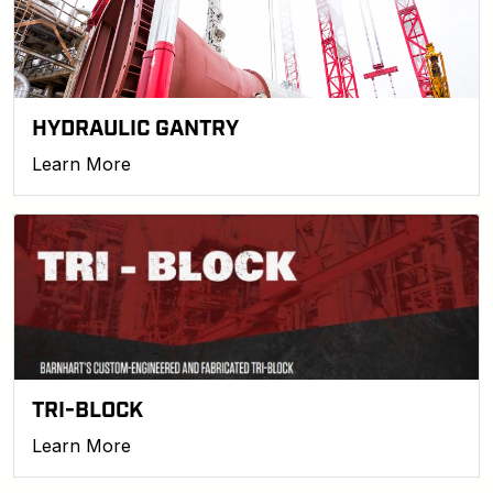
HYDRAULIC GANTRY
Learn More
TRI-BLOCK
Learn More