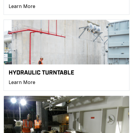
Learn More
HYDRAULIC TURNTABLE
Learn More