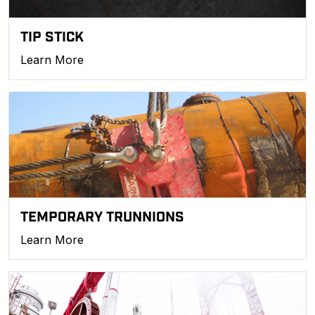
TIP STICK
Learn More
TEMPORARY TRUNNIONS
Learn More