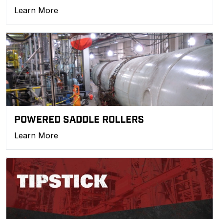
Learn More
POWERED SADDLE ROLLERS
Learn More