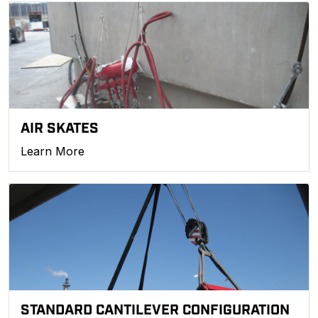
AIR SKATES
Learn More
STANDARD CANTILEVER CONFIGURATION