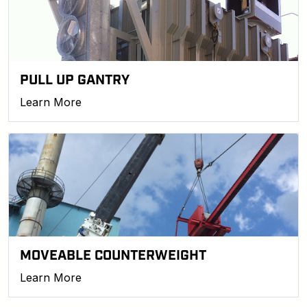
PULL UP GANTRY
Learn More
MOVEABLE COUNTERWEIGHT
Learn More