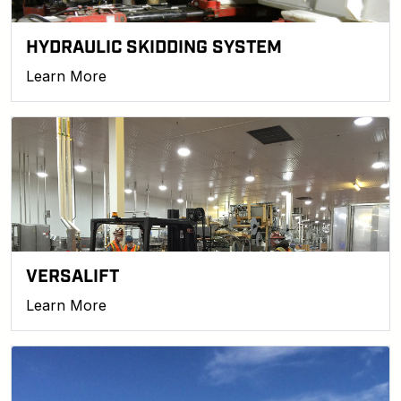
HYDRAULIC SKIDDING SYSTEM
Learn More
VERSALIFT
Learn More