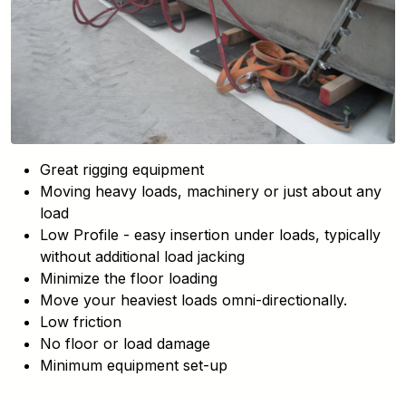
Great rigging equipment
Moving heavy loads, machinery or just about any
load
Low Profile - easy insertion under loads, typically
without additional load jacking
Minimize the floor loading
Move your heaviest loads omni-directionally.
Low friction
No floor or load damage
Minimum equipment set-up