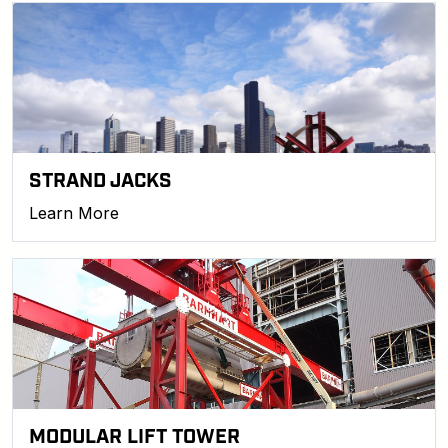
STRAND JACKS
Learn More
MODULAR LIFT TOWER