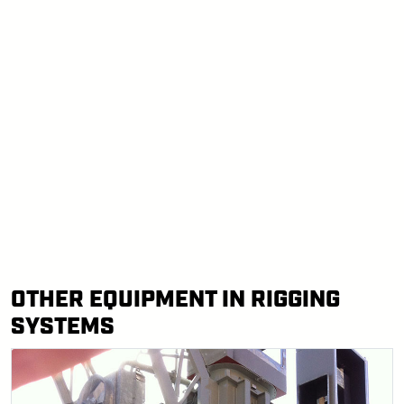
OTHER EQUIPMENT IN RIGGING
SYSTEMS