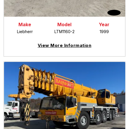
Make
Model
Year
Liebherr
LTM1160-2
1999
View More Information