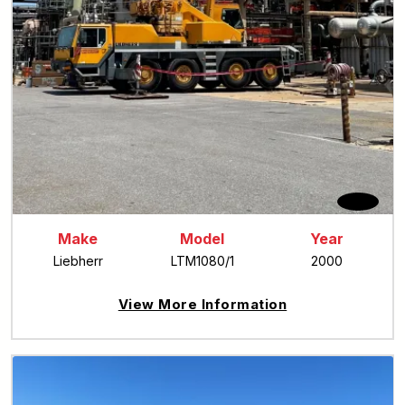
Make
Model
Year
Liebherr
LTM1080/1
2000
View More Information