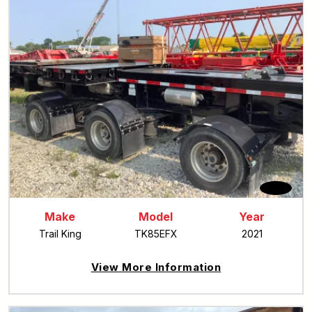
Make
Model
Year
Trail King
TK85EFX
2021
View More Information