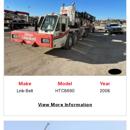
Make
Model
Year
Link-Belt
HTC8690
2008
View More Information