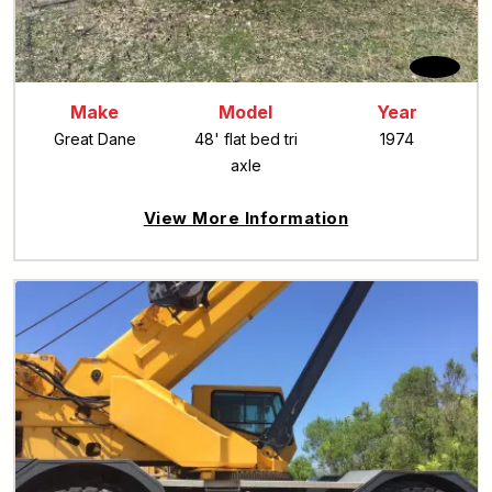
Make
Model
Year
Great Dane
48' flat bed tri
1974
axle
View More Information