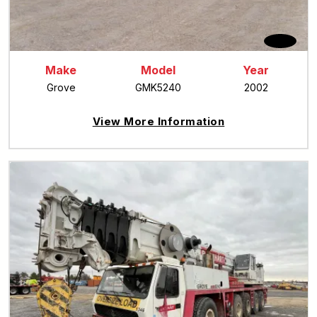
Make
Model
Year
Grove
GMK5240
2002
View More Information