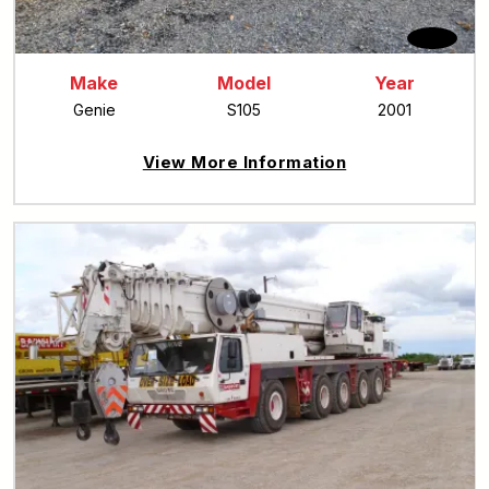
Make
Model
Year
Genie
S105
2001
View More Information