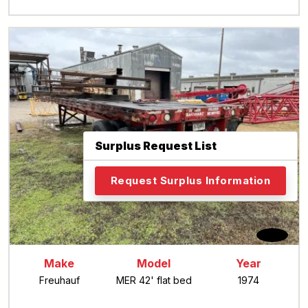
Surplus Request List
Request Surplus Information
Back
Make
Model
Year
Freuhauf
MER 42' flat bed
1974