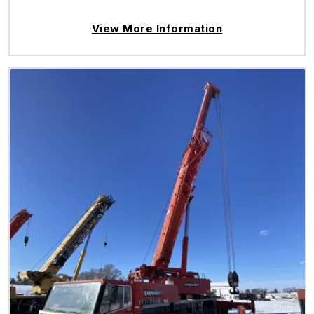
View More Information