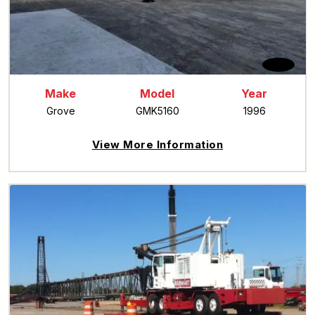
Make
Model
Year
Grove
GMK5160
1996
View More Information