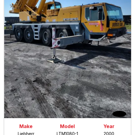
Make
Model
Year
Liebherr
LTM1080-1
2000