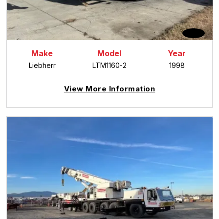
Make
Model
Year
Liebherr
LTM1160-2
1998
View More Information