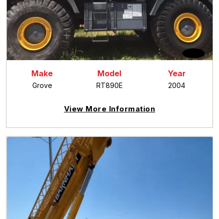
Make
Model
Year
Grove
RT890E
2004
View More Information