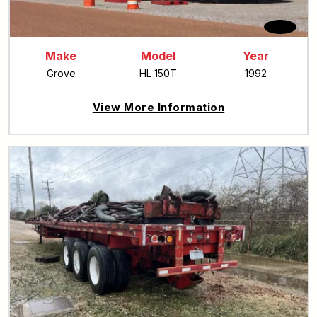
Make
Model
Year
Grove
HL 150T
1992
View More Information