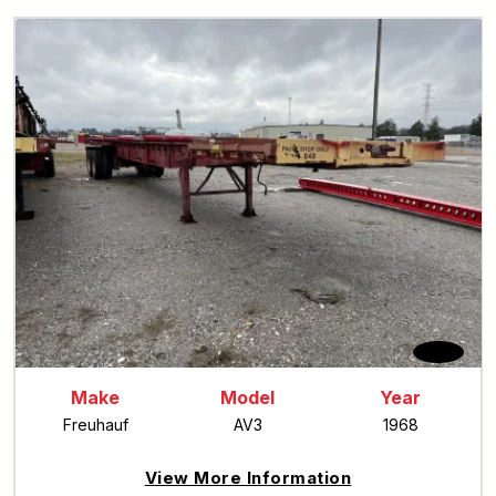
Make
Model
Year
Freuhauf
AV3
1968
View More Information