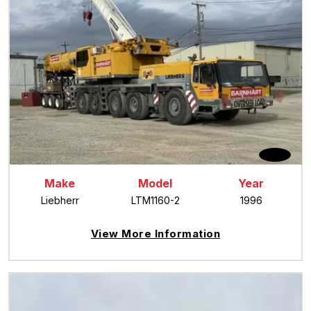
Make
Model
Year
Liebherr
LTM1160-2
1996
View More Information