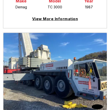
Make
Model
Year
Demag
TC 3000
1987
View More Information