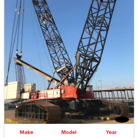
Make
Model
Year