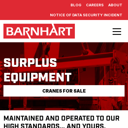
Skip to main content
BLOG
CAREERS
ABOUT
NOTICE OF DATA SECURITY INCIDENT
SURPLUS
EQUIPMENT
CRANES FOR SALE
MAINTAINED AND OPERATED TO OUR
HIGH STANDARDS... AND YOURS.