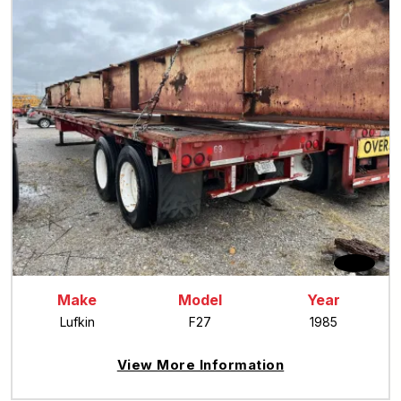
Make
Model
Year
Lufkin
F27
1985
View More Information