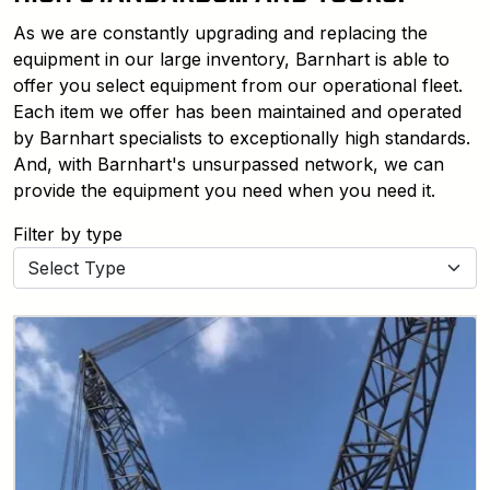
As we are constantly upgrading and replacing the
equipment in our large inventory, Barnhart is able to
offer you select equipment from our operational fleet.
Each item we offer has been maintained and operated
by Barnhart specialists to exceptionally high standards.
And, with Barnhart's unsurpassed network, we can
provide the equipment you need when you need it.
Filter by type