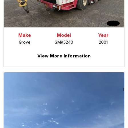
Make
Model
Year
Grove
GMK5240
2001
View More Information