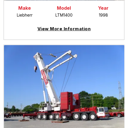
Make
Model
Year
Liebherr
LTM1400
1998
View More Information