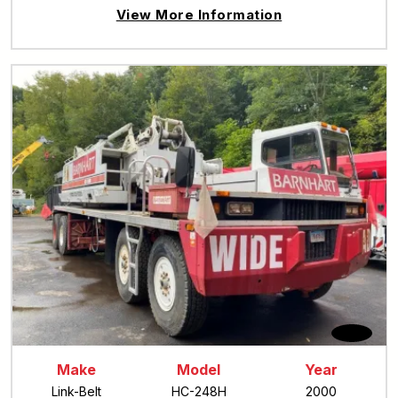
View More Information
Make
Model
Year
Link-Belt
HC-248H
2000