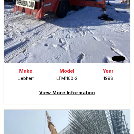
Make
Model
Year
Liebherr
LTM1160-2
1998
View More Information