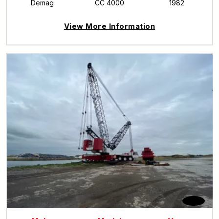
Demag
CC 4000
1982
View More Information