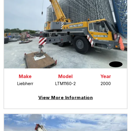
Make
Model
Year
Liebherr
LTM1160-2
2000
View More Information