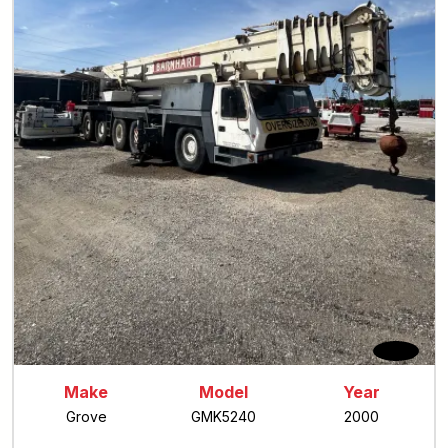
Make
Model
Year
Grove
GMK5240
2000