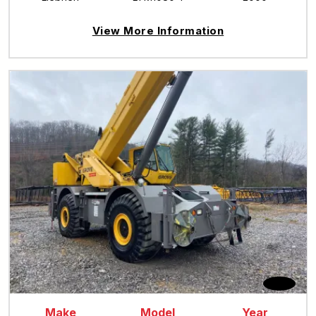
View More Information
Make
Model
Year