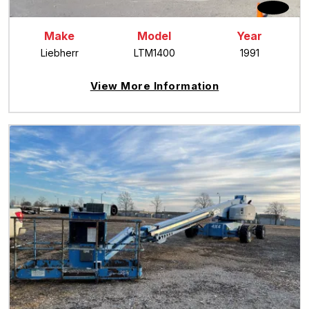
Make
Model
Year
Liebherr
LTM1400
1991
View More Information