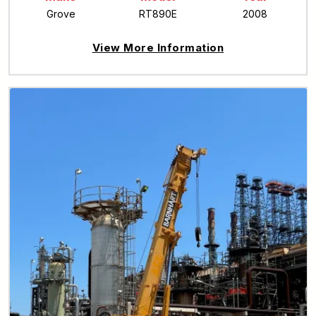
Grove
RT890E
2008
View More Information