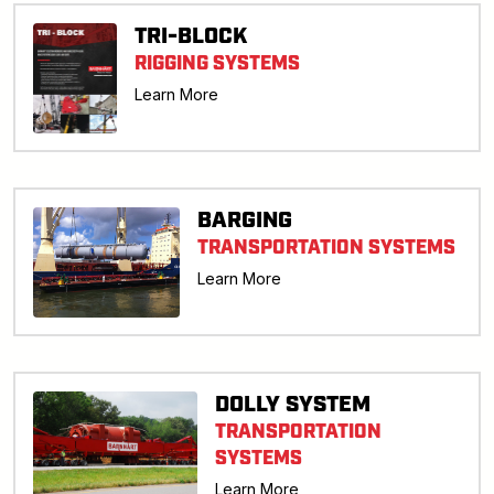
TRI-BLOCK
RIGGING SYSTEMS
Learn More
BARGING
TRANSPORTATION SYSTEMS
Learn More
DOLLY SYSTEM
TRANSPORTATION
SYSTEMS
Learn More