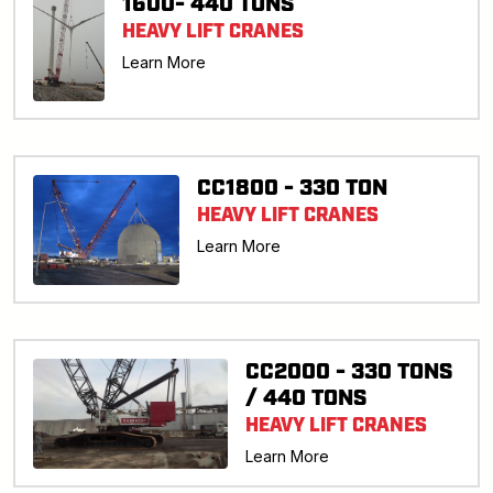
1600- 440 TONS
HEAVY LIFT CRANES
Learn More
CC1800 - 330 TON
HEAVY LIFT CRANES
Learn More
CC2000 - 330 TONS
/ 440 TONS
HEAVY LIFT CRANES
Learn More