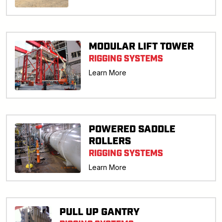
MODULAR LIFT TOWER
RIGGING SYSTEMS
Learn More
POWERED SADDLE
ROLLERS
RIGGING SYSTEMS
Learn More
PULL UP GANTRY