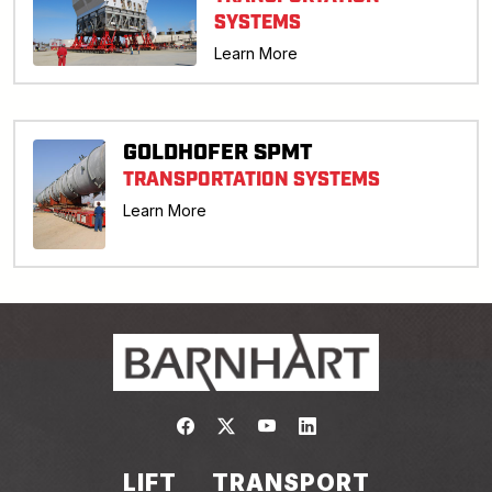
SYSTEMS
Learn More
GOLDHOFER SPMT
TRANSPORTATION SYSTEMS
Learn More
Link to https://www.facebook.com/
Link to https://twitter.com/bar
Link to https://www.yout
Link to https://www.
LIFT
TRANSPORT