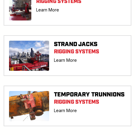
RIGGING SYSTEMS
Learn More
STRAND JACKS
RIGGING SYSTEMS
Learn More
TEMPORARY TRUNNIONS
RIGGING SYSTEMS
Learn More