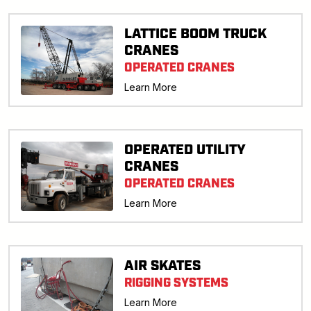
LATTICE BOOM TRUCK
CRANES
OPERATED CRANES
Learn More
OPERATED UTILITY
CRANES
OPERATED CRANES
Learn More
AIR SKATES
RIGGING SYSTEMS
Learn More