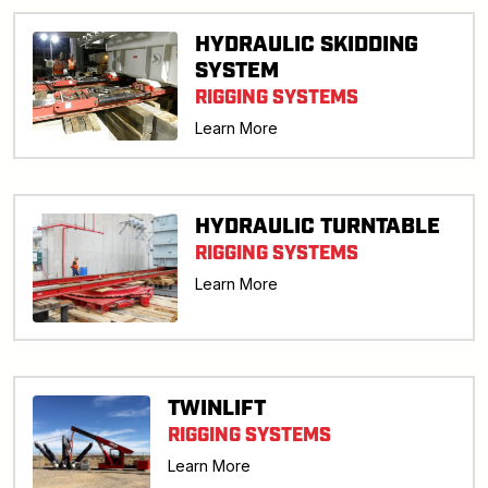
HYDRAULIC SKIDDING
SYSTEM
RIGGING SYSTEMS
Learn More
HYDRAULIC TURNTABLE
RIGGING SYSTEMS
Learn More
TWINLIFT
RIGGING SYSTEMS
Learn More