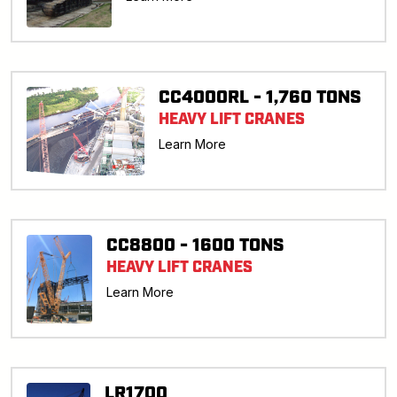
CC4000RL - 1,760 TONS
HEAVY LIFT CRANES
Learn More
CC8800 - 1600 TONS
HEAVY LIFT CRANES
Learn More
LR1700