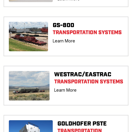
GS-800
TRANSPORTATION SYSTEMS
Learn More
WESTRAC/EASTRAC
TRANSPORTATION SYSTEMS
Learn More
GOLDHOFER PSTE
TRANSPORTATION