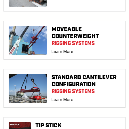
MOVEABLE
COUNTERWEIGHT
RIGGING SYSTEMS
Learn More
STANDARD CANTILEVER
CONFIGURATION
RIGGING SYSTEMS
Learn More
TIP STICK