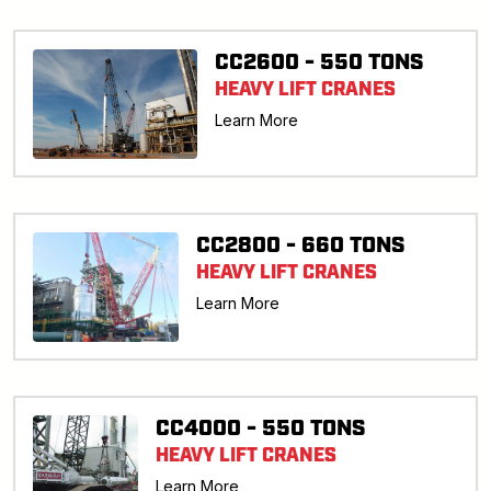
CC2600 - 550 TONS
HEAVY LIFT CRANES
Learn More
CC2800 - 660 TONS
HEAVY LIFT CRANES
Learn More
CC4000 - 550 TONS
HEAVY LIFT CRANES
Learn More