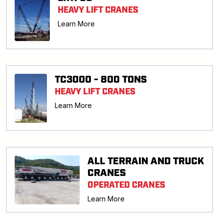
HEAVY LIFT CRANES
Learn More
TC3000 - 800 TONS
HEAVY LIFT CRANES
Learn More
ALL TERRAIN AND TRUCK
CRANES
OPERATED CRANES
Learn More