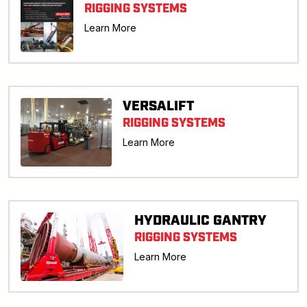
RIGGING SYSTEMS
Learn More
VERSALIFT
RIGGING SYSTEMS
Learn More
HYDRAULIC GANTRY
RIGGING SYSTEMS
Learn More