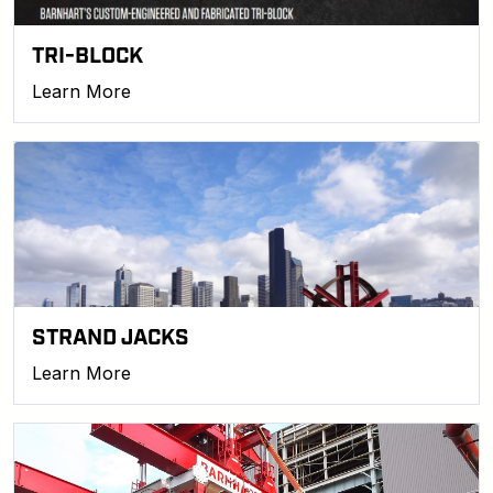
TRI-BLOCK
Learn More
STRAND JACKS
Learn More