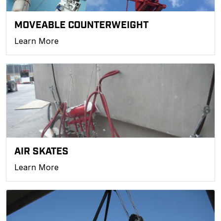
MOVEABLE COUNTERWEIGHT
Learn More
AIR SKATES
Learn More