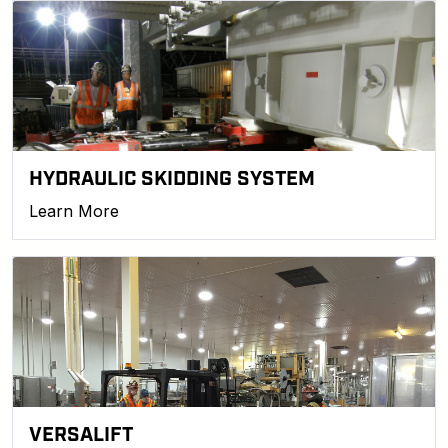
HYDRAULIC SKIDDING SYSTEM
Learn More
VERSALIFT