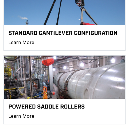
STANDARD CANTILEVER CONFIGURATION
Learn More
POWERED SADDLE ROLLERS
Learn More