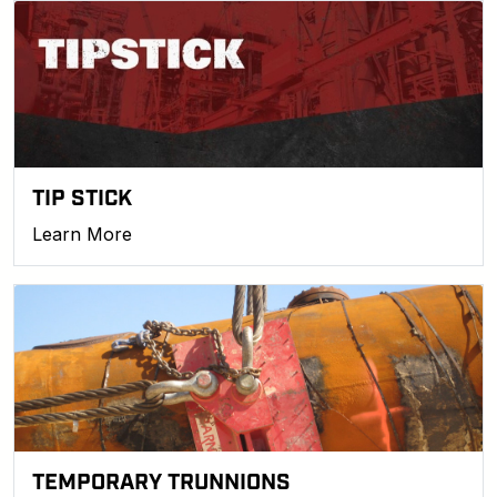
TIP STICK
Learn More
TEMPORARY TRUNNIONS