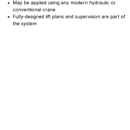
May be applied using any modern hydraulic or
conventional crane
Fully-designed lift plans and supervision are part of
the system