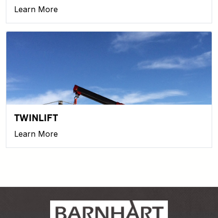
Learn More
TWINLIFT
Learn More