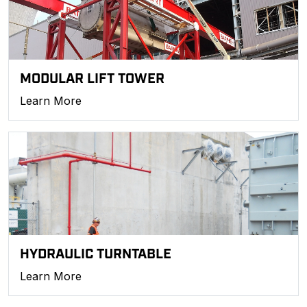
MODULAR LIFT TOWER
Learn More
HYDRAULIC TURNTABLE
Learn More