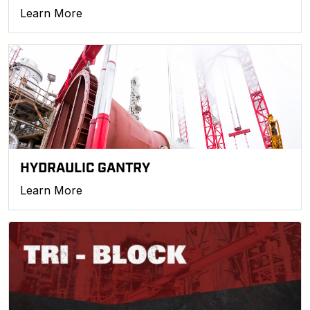
Learn More
HYDRAULIC GANTRY
Learn More