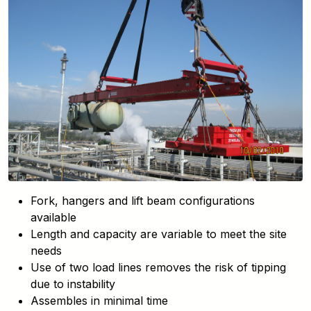
Fork, hangers and lift beam configurations
available
Length and capacity are variable to meet the site
needs
Use of two load lines removes the risk of tipping
due to instability
Assembles in minimal time