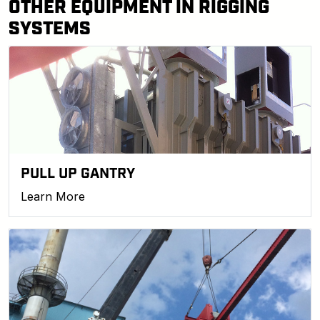
OTHER EQUIPMENT IN RIGGING
SYSTEMS
PULL UP GANTRY
Learn More