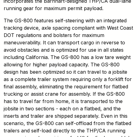
incorporates the Barnhart-designed THP/CA dual-lane
running gear for maximum permit payload.
The GS-800 features self-steering with an integrated
tracking device, axle spacing compliant with West Coast
DOT regulations and bolsters for maximum
maneuverability. It can transport cargo in reverse to
avoid obstacles and is optimized for use in all states
including California. The GS-800 has a low tare weight
allowing for higher payload capacity. The GS-800
design has been optimized so it can travel to a jobsite
as a complete trailer system requiring only a forklift for
final assembly, eliminating the requirement for flatbed
trucking or assist crane for assembly. If the GS-800
has to travel far from home, it is transported to the
jobsite in two sections - each on a flatbed, and the
inserts and trailer are shipped separately. Even in this
scenario, the GS-800 can self-offload from the flatbed
trailers and self-load directly to the THP/CA running