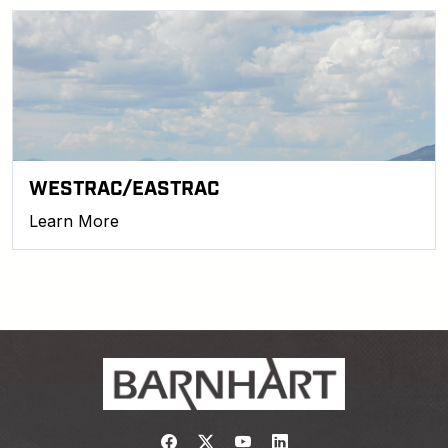
WESTRAC/EASTRAC
Learn More
Link to https://www.facebook.com/
Link to https://twitter.com/bar
Link to https://www.yout
Link to https://www.