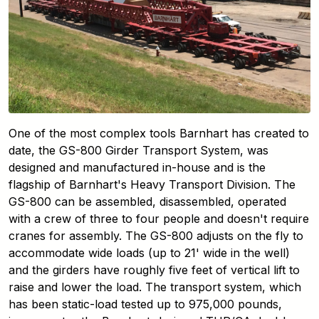
One of the most complex tools Barnhart has created to
date, the GS-800 Girder Transport System, was
designed and manufactured in-house and is the
flagship of Barnhart's Heavy Transport Division. The
GS-800 can be assembled, disassembled, operated
with a crew of three to four people and doesn't require
cranes for assembly. The GS-800 adjusts on the fly to
accommodate wide loads (up to 21' wide in the well)
and the girders have roughly five feet of vertical lift to
raise and lower the load. The transport system, which
has been static-load tested up to 975,000 pounds,