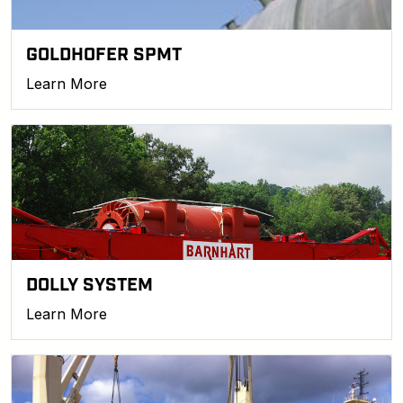
GOLDHOFER SPMT
Learn More
DOLLY SYSTEM
Learn More