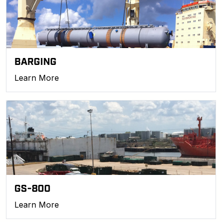
BARGING
Learn More
GS-800
Learn More