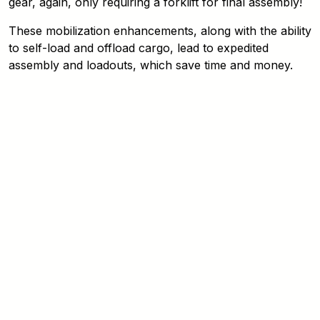
gear, again, only requiring a forklift for final assembly!
These mobilization enhancements, along with the ability
to self-load and offload cargo, lead to expedited
assembly and loadouts, which save time and money.