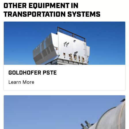
OTHER EQUIPMENT IN
TRANSPORTATION SYSTEMS
GOLDHOFER PSTE
Learn More