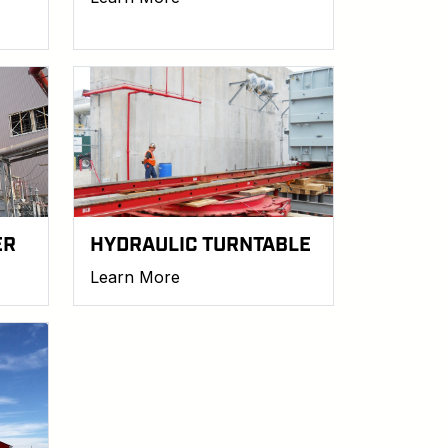
ER
HYDRAULIC TURNTABLE
Learn More