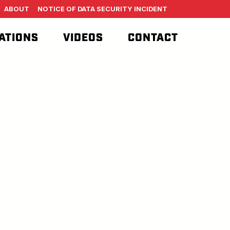
ABOUT
NOTICE OF DATA SECURITY INCIDENT
ATIONS
VIDEOS
CONTACT