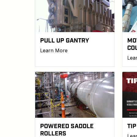
PULL UP GANTRY
MO
CO
Learn More
Lea
POWERED SADDLE
TIP
ROLLERS
Lea