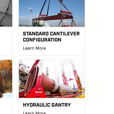
STANDARD CANTILEVER
CONFIGURATION
Learn More
HYDRAULIC GANTRY
Learn More