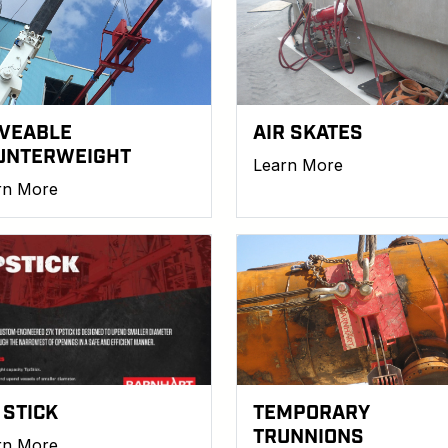
VEABLE
AIR SKATES
UNTERWEIGHT
Learn More
rn More
 STICK
TEMPORARY
TRUNNIONS
rn More