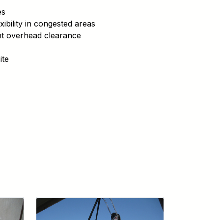
es
xibility in congested areas
ight overhead clearance
ite