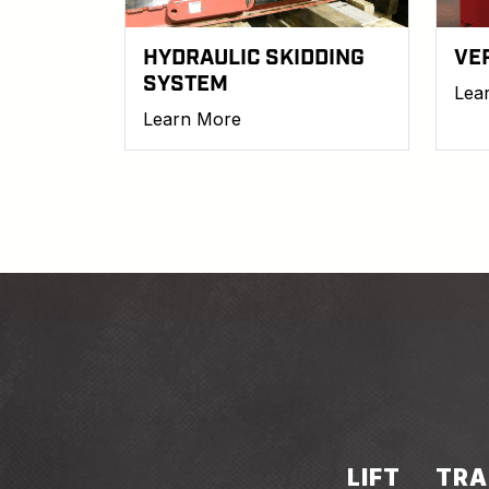
HYDRAULIC SKIDDING
VE
SYSTEM
Lea
Learn More
LIFT
TRA