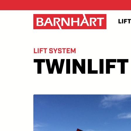
Skip to main content
LIF
LIFT SYSTEM
TWINLIFT