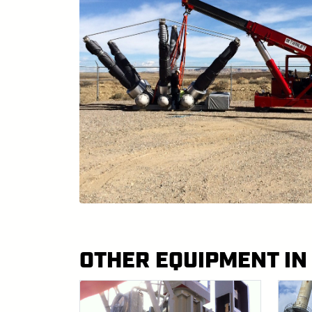
OTHER EQUIPMENT IN