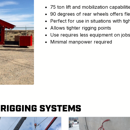
75 ton lift and mobilization capabiliti
90 degrees of rear wheels offers fle
Perfect for use in situations with t
Allows tighter rigging points
Use requires less equipment on jobs
Minimal manpower required
 RIGGING SYSTEMS