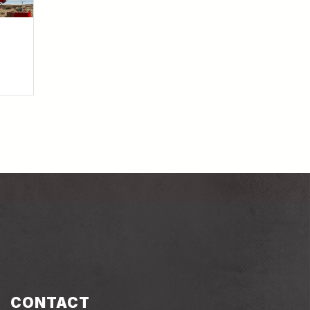
barnhartcrane
nhartcrane
ube.com/user/barnhartcrane
linkedin.com/company/barnhart-crane-&-rigging
CONTACT