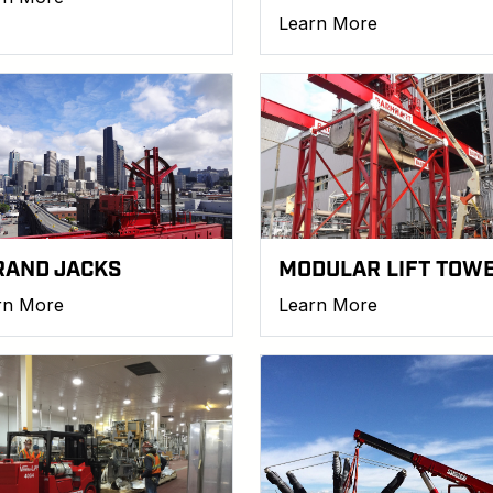
Learn More
RAND JACKS
MODULAR LIFT TOW
rn More
Learn More