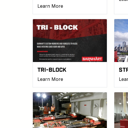
Learn More
TRI-BLOCK
ST
Learn More
Lea