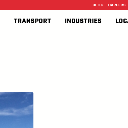
BLOG
CAREERS
T
TRANSPORT
INDUSTRIES
LOC