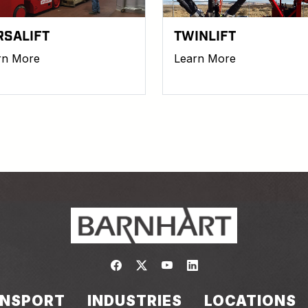
RSALIFT
TWINLIFT
rn More
Learn More
Link to https://www.facebook.com/
Link to https://twitter.com/bar
Link to https://www.yout
Link to https://www.
NSPORT
INDUSTRIES
LOCATIONS