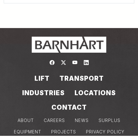
Link to https://www.facebook.com/
Link to https://twitter.com/bar
Link to https://www.yout
Link to https://www.
LIFT
TRANSPORT
INDUSTRIES
LOCATIONS
CONTACT
ABOUT
CAREERS
NEWS
SURPLUS
EQUIPMENT
PROJECTS
PRIVACY POLICY