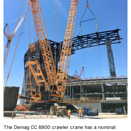
The Demag CC 8800 crawler crane has a nominal