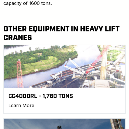
capacity of 1600 tons.
OTHER EQUIPMENT IN HEAVY LIFT
CRANES
CC4000RL - 1,760 TONS
Learn More