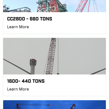
CC2800 - 660 TONS
Learn More
1600- 440 TONS
Learn More