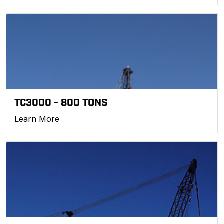
TC3000 - 800 TONS
Learn More