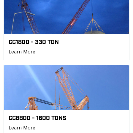
CC1800 - 330 TON
Learn More
CC8800 - 1600 TONS
Learn More