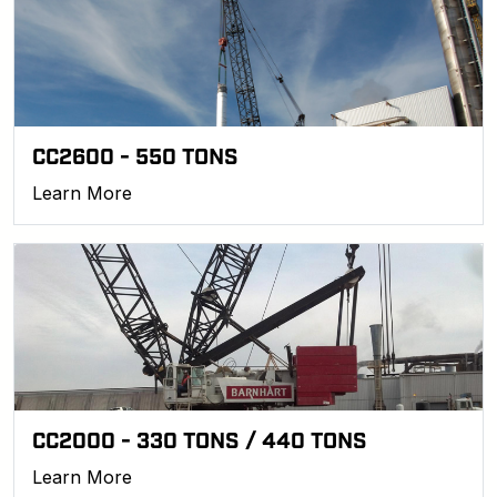
CC2600 - 550 TONS
Learn More
CC2000 - 330 TONS / 440 TONS
Learn More