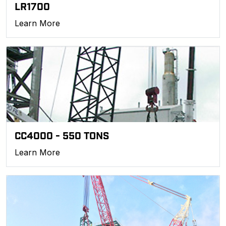
LR1700
Learn More
CC4000 - 550 TONS
Learn More