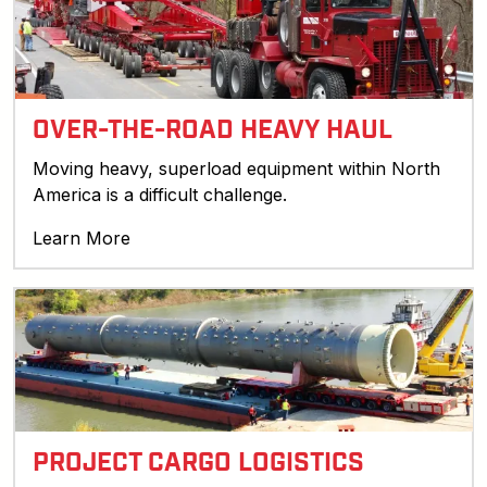
OVER-THE-ROAD HEAVY HAUL
Moving heavy, superload equipment within North
America is a difficult challenge.
Learn More
PROJECT CARGO LOGISTICS