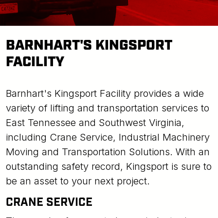
BARNHART'S KINGSPORT
FACILITY
Barnhart's Kingsport Facility provides a wide
variety of lifting and transportation services to
East Tennessee and Southwest Virginia,
including Crane Service, Industrial Machinery
Moving and Transportation Solutions. With an
outstanding safety record, Kingsport is sure to
be an asset to your next project.
CRANE SERVICE