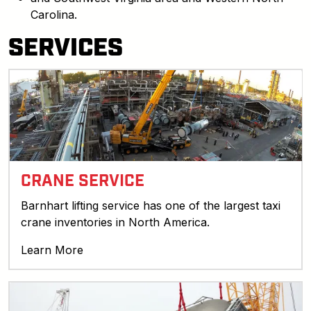
Carolina.
SERVICES
CRANE SERVICE
Barnhart lifting service has one of the largest taxi
crane inventories in North America.
Learn More