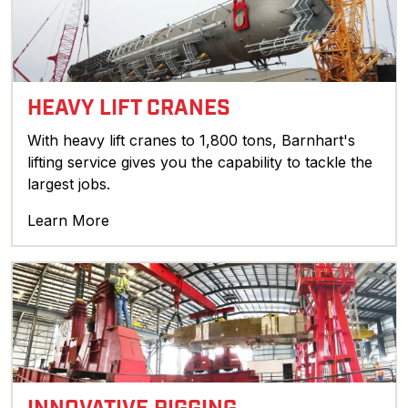
HEAVY LIFT CRANES
With heavy lift cranes to 1,800 tons, Barnhart's
lifting service gives you the capability to tackle the
largest jobs.
Learn More