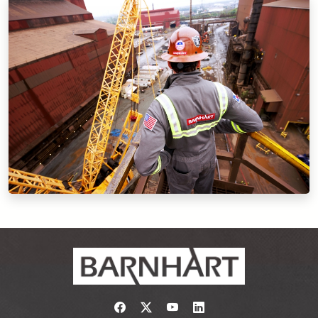
Link to https://www.facebook.com/
Link to https://twitter.com/bar
Link to https://www.yout
Link to https://www.