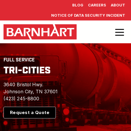
Skip to main content
BLOG
CAREERS
ABOUT
NOTICE OF DATA SECURITY INCIDENT
FULL SERVICE
TRI-CITIES
3640 Bristol Hwy.
Johnson City, TN 37601
(423) 245-8800
Request a Quote