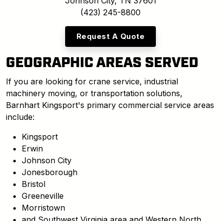
Johnson City, TN 37601
(423) 245-8800
Request A Quote
GEOGRAPHIC AREAS SERVED
If you are looking for crane service, industrial
machinery moving, or transportation solutions,
Barnhart Kingsport's primary commercial service areas
include:
Kingsport
Erwin
Johnson City
Jonesborough
Bristol
Greeneville
Morristown
and Southwest Virginia area and Western North