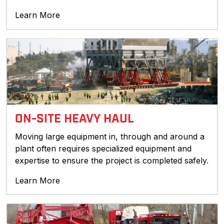
Learn More
ON-SITE HEAVY HAUL
Moving large equipment in, through and around a
plant often requires specialized equipment and
expertise to ensure the project is completed safely.
Learn More