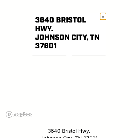
×
3640 BRISTOL
HWY.
JOHNSON CITY, TN
37601
3640 Bristol Hwy.