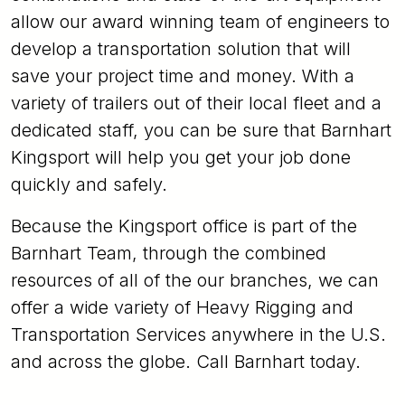
allow our award winning team of engineers to
develop a transportation solution that will
save your project time and money. With a
variety of trailers out of their local fleet and a
dedicated staff, you can be sure that Barnhart
Kingsport will help you get your job done
quickly and safely.
Because the Kingsport office is part of the
Barnhart Team, through the combined
resources of all of the our branches, we can
offer a wide variety of Heavy Rigging and
Transportation Services anywhere in the U.S.
and across the globe. Call Barnhart today.