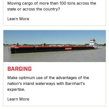
Moving cargo of more than 100 tons across the
state or across the country?
Learn More
BARGING
Make optimum use of the advantages of the
nation's inland waterways with Barnhart's
expertise.
Learn More