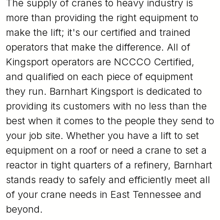
The supply of cranes to heavy industry is
more than providing the right equipment to
make the lift; it's our certified and trained
operators that make the difference. All of
Kingsport operators are NCCCO Certified,
and qualified on each piece of equipment
they run. Barnhart Kingsport is dedicated to
providing its customers with no less than the
best when it comes to the people they send to
your job site. Whether you have a lift to set
equipment on a roof or need a crane to set a
reactor in tight quarters of a refinery, Barnhart
stands ready to safely and efficiently meet all
of your crane needs in East Tennessee and
beyond.