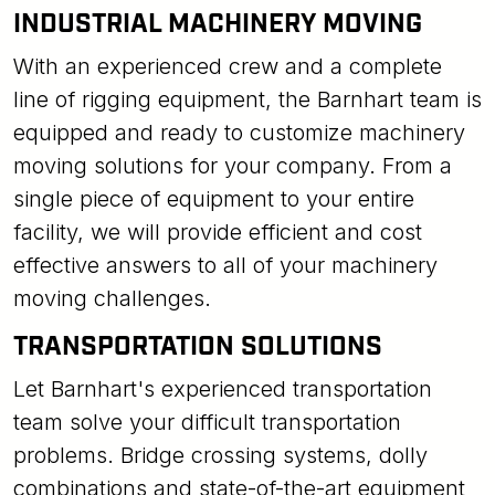
INDUSTRIAL MACHINERY MOVING
With an experienced crew and a complete
line of rigging equipment, the Barnhart team is
equipped and ready to customize machinery
moving solutions for your company. From a
single piece of equipment to your entire
facility, we will provide efficient and cost
effective answers to all of your machinery
moving challenges.
TRANSPORTATION SOLUTIONS
Let Barnhart's experienced transportation
team solve your difficult transportation
problems. Bridge crossing systems, dolly
combinations and state-of-the-art equipment