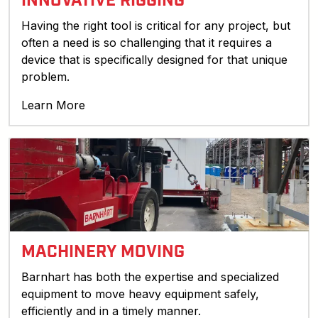
INNOVATIVE RIGGING
Having the right tool is critical for any project, but
often a need is so challenging that it requires a
device that is specifically designed for that unique
problem.
Learn More
MACHINERY MOVING
Barnhart has both the expertise and specialized
equipment to move heavy equipment safely,
efficiently and in a timely manner.