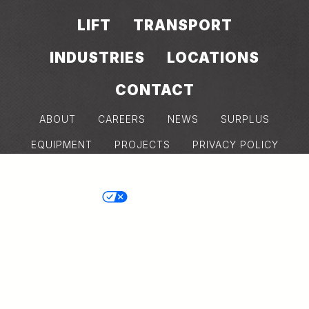
LIFT
TRANSPORT
INDUSTRIES
LOCATIONS
CONTACT
ABOUT
CAREERS
NEWS
SURPLUS
EQUIPMENT
PROJECTS
PRIVACY POLICY
COOKIE POLICY
MODERN SLAVERY DISCLOSURE
YOUR PRIVACY
CHOICES
©2026 Barnhart