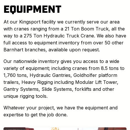
EQUIPMENT
At our Kingsport facility we currently serve our area
with cranes ranging from a 21 Ton Boom Truck, all the
way to a 275 Ton Hydraulic Truck Crane. We also have
full access to equipment inventory from over 50 other
Barnhart branches, available upon request.
Our nationwide inventory gives you access to a wide
variety of equipment; including cranes from 8.5 tons to
1,760 tons, Hydraulic Gantries, Goldholfer platform
trailers, Heavy Rigging including Modular Lift Tower,
Gantry Systems, Slide Systems, forklifts and other
unique rigging tools.
Whatever your project, we have the equipment and
expertise to get the job done.