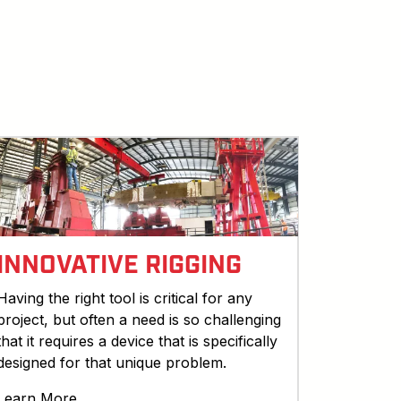
INNOVATIVE RIGGING
Having the right tool is critical for any
project, but often a need is so challenging
that it requires a device that is specifically
designed for that unique problem.
Learn More