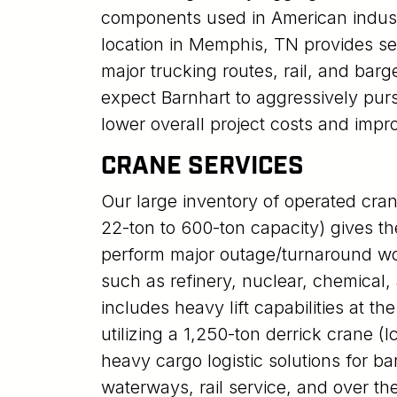
components used in American indust
location in Memphis, TN provides s
major trucking routes, rail, and bar
expect Barnhart to aggressively pur
lower overall project costs and impr
CRANE SERVICES
Our large inventory of operated cran
22-ton to 600-ton capacity) gives the
perform major outage/turnaround wo
such as refinery, nuclear, chemical, 
includes heavy lift capabilities at t
utilizing a 1,250-ton derrick crane 
heavy cargo logistic solutions for b
waterways, rail service, and over the