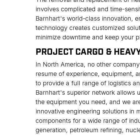
involves complicated and time-sensi
Barnhart's world-class innovation, e
technology creates customized solut
minimize downtime and keep your pl
PROJECT CARGO & HEAV
In North America, no other company
resume of experience, equipment, a
to provide a full range of logistics a
Barnhart's superior network allows us
the equipment you need, and we ar
innovative engineering solutions in
components for a wide range of indu
generation, petroleum refining, nucl