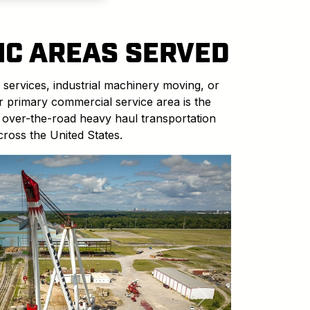
IC AREAS SERVED
 services, industrial machinery moving, or
ur primary commercial service area is the
 over-the-road heavy haul transportation
cross the United States.
Next