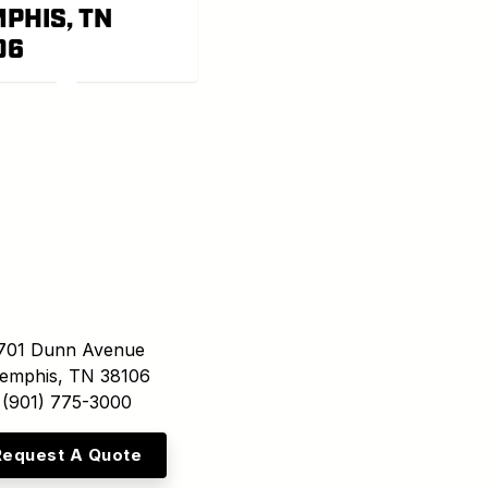
PHIS, TN
06
701 Dunn Avenue
emphis, TN 38106
(901) 775-3000
Request A Quote