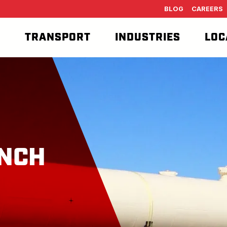
BLOG
CAREERS
T
TRANSPORT
INDUSTRIES
LOC
NCH