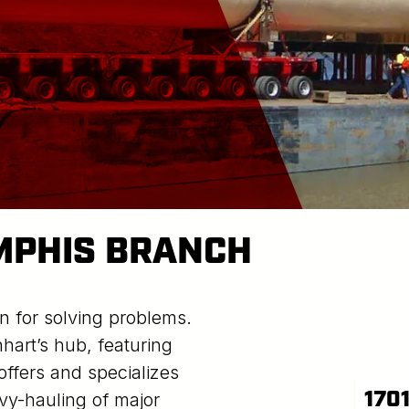
MPHIS BRANCH
n for solving problems.
art’s hub, featuring
offers and specializes
170
avy-hauling of major