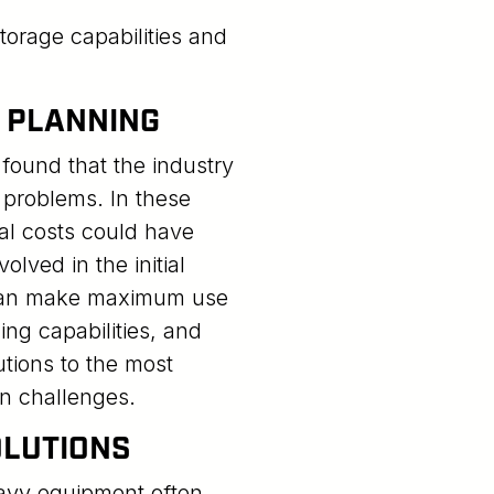
torage capabilities and
T PLANNING
found that the industry
 problems. In these
tal costs could have
lved in the initial
 can make maximum use
ing capabilities, and
tions to the most
n challenges.
OLUTIONS
avy equipment often