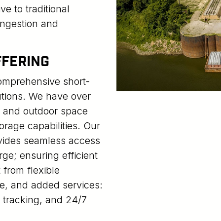
ve to traditional
ongestion and
FFERING
omprehensive short-
utions. We have over
e and outdoor space
rage capabilities. Our
ovides seamless access
rge; ensuring efficient
t from flexible
e, and added services:
 tracking, and 24/7