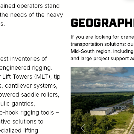
trained operators stand
e the needs of the heavy
GEOGRAPH
s.
If you are looking for crane
transportation solutions; o
Mid-South region, including
est inventories of
and large project support a
 engineered rigging.
Lift Towers (MLT), tip
s, cantilever systems,
powered saddle rollers,
ulic gantries,
-hook rigging tools –
tive solutions to
cialized lifting
Previous