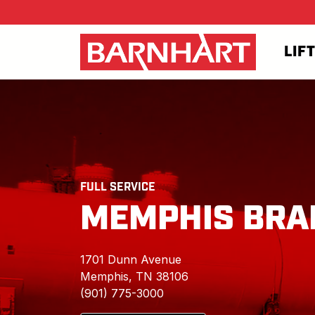
Skip to main content
LIF
FULL SERVICE
MEMPHIS BRA
1701 Dunn Avenue
Memphis, TN 38106
(901) 775-3000