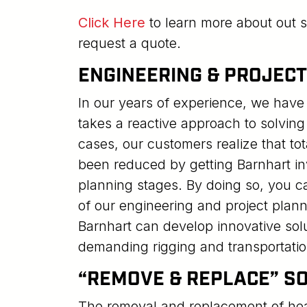
Click Here
to learn more about out s
request a quote.
ENGINEERING & PROJEC
In our years of experience, we have 
takes a reactive approach to solving
cases, our customers realize that to
been reduced by getting Barnhart invo
planning stages. By doing so, you
of our engineering and project plann
Barnhart can develop innovative solu
demanding rigging and transportatio
“REMOVE & REPLACE” S
The removal and replacement of he