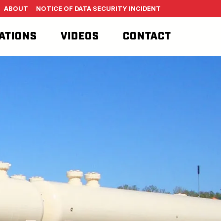
ABOUT
NOTICE OF DATA SECURITY INCIDENT
ATIONS
VIDEOS
CONTACT