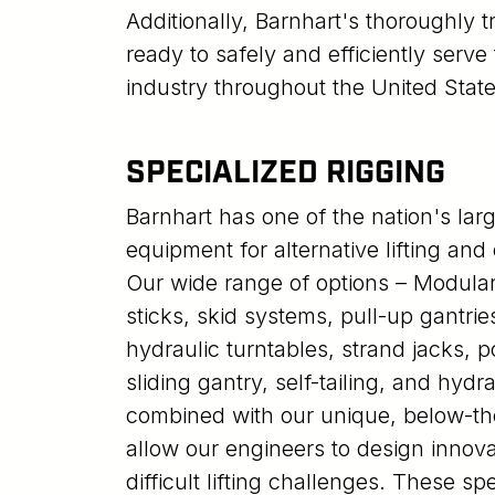
Additionally, Barnhart's thoroughly 
ready to safely and efficiently serv
industry throughout the United State
SPECIALIZED RIGGING
Barnhart has one of the nation's larg
equipment for alternative lifting and
Our wide range of options – Modular 
sticks, skid systems, pull-up gantrie
hydraulic turntables, strand jacks, 
sliding gantry, self-tailing, and hydra
combined with our unique, below-the
allow our engineers to design innova
difficult lifting challenges. These spe