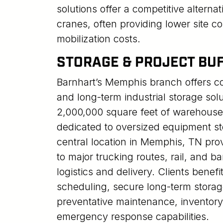
solutions offer a competitive alternati
cranes, often providing lower site c
mobilization costs.
STORAGE & PROJECT BU
Barnhart’s Memphis branch offers c
and long-term industrial storage sol
2,000,000 square feet of warehous
dedicated to oversized equipment sto
central location in Memphis, TN pr
to major trucking routes, rail, and ba
logistics and delivery. Clients benefi
scheduling, secure long-term storag
preventative maintenance, inventory
emergency response capabilities.