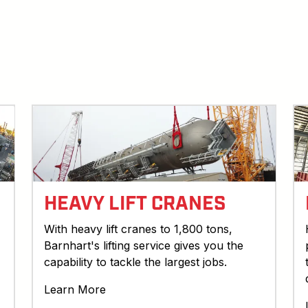
HEAVY LIFT CRANES
With heavy lift cranes to 1,800 tons,
Barnhart's lifting service gives you the
capability to tackle the largest jobs.
Learn More