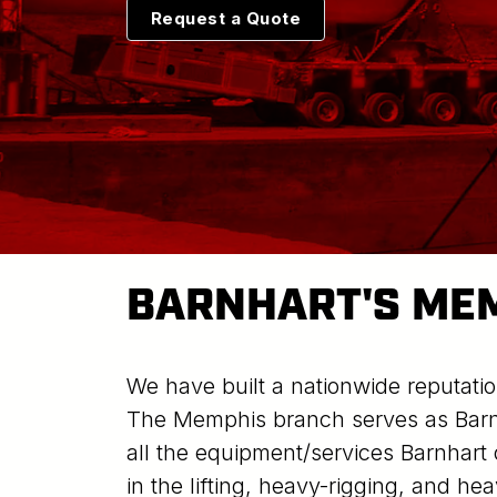
Request a Quote
BARNHART'S ME
We have built a nationwide reputatio
The Memphis branch serves as Barnh
all the equipment/services Barnhart 
in the lifting, heavy-rigging, and he