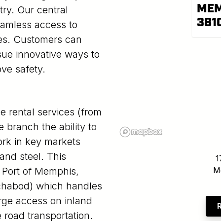
MEM
ry. Our central
381
eamless access to
ges. Customers can
sue innovative ways to
ove safety.
e rental services (from
 branch the ability to
rk in key markets
and steel. This
1
he Port of Memphis,
M
(Ichabod) which handles
arge access on inland
 road transportation.