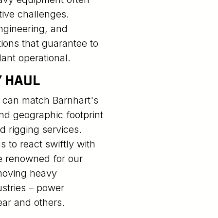
tive challenges.
ngineering, and
ions that guarantee to
ant operational.
Y HAUL
 can match Barnhart's
nd geographic footprint
nd rigging services.
 to react swiftly with
e renowned for our
 moving heavy
stries – power
ear and others.