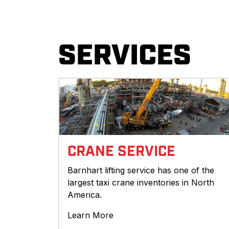
SERVICES
CRANE SERVICE
Barnhart lifting service has one of the
largest taxi crane inventories in North
America.
Learn More