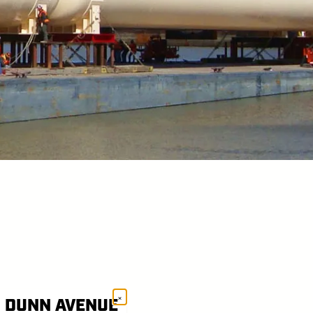
×
1 DUNN AVENUE