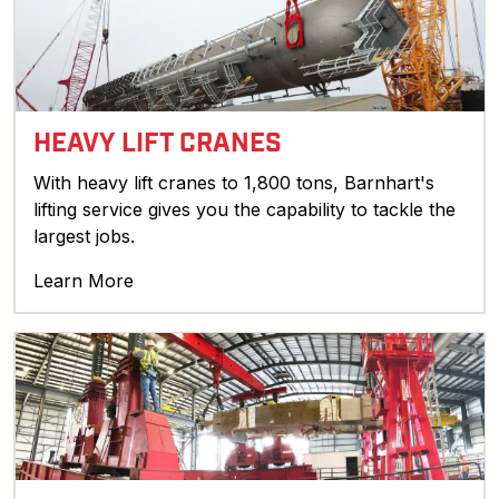
HEAVY LIFT CRANES
With heavy lift cranes to 1,800 tons, Barnhart's
lifting service gives you the capability to tackle the
largest jobs.
Learn More