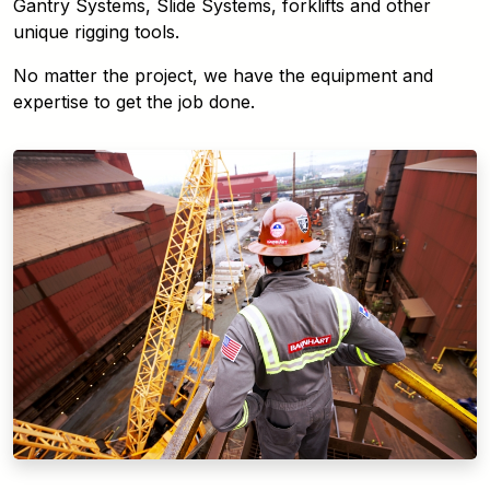
Gantry Systems, Slide Systems, forklifts and other
unique rigging tools.
No matter the project, we have the equipment and
expertise to get the job done.