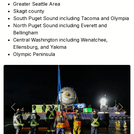
Greater Seattle Area
Skagit county
South Puget Sound including Tacoma and Olympia
North Puget Sound including Everett and
Bellingham
Central Washington including Wenatchee,
Ellensburg, and Yakima
Olympic Peninsula
Previous
Next