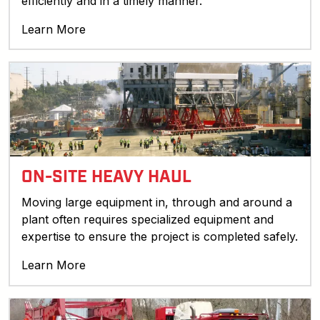
efficiently and in a timely manner.
Learn More
ON-SITE HEAVY HAUL
Moving large equipment in, through and around a
plant often requires specialized equipment and
expertise to ensure the project is completed safely.
Learn More