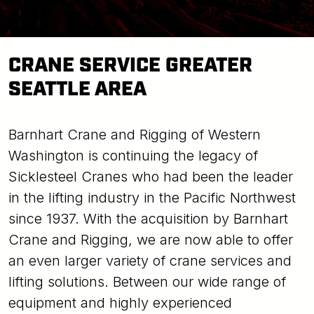
CRANE SERVICE GREATER
SEATTLE AREA
Barnhart Crane and Rigging of Western
Washington is continuing the legacy of
Sicklesteel Cranes who had been the leader
in the lifting industry in the Pacific Northwest
since 1937. With the acquisition by Barnhart
Crane and Rigging, we are now able to offer
an even larger variety of crane services and
lifting solutions. Between our wide range of
equipment and highly experienced