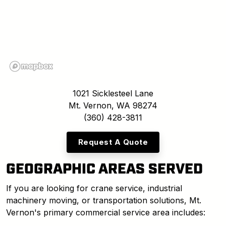
1021 Sicklesteel Lane
Mt. Vernon, WA 98274
(360) 428-3811
Request A Quote
GEOGRAPHIC AREAS SERVED
If you are looking for crane service, industrial
machinery moving, or transportation solutions, Mt.
Vernon's primary commercial service area includes: