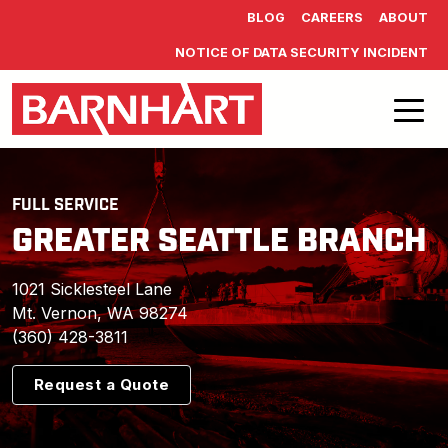
Skip to main content
BLOG
CAREERS
ABOUT
NOTICE OF DATA SECURITY INCIDENT
FULL SERVICE
GREATER SEATTLE BRANCH
1021 Sicklesteel Lane
Mt. Vernon, WA 98274
(360) 428-3811
Request a Quote