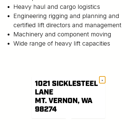
Heavy haul and cargo logistics
Engineering rigging and planning and
certified lift directors and management
Machinery and component moving
Wide range of heavy lift capacities
×
1021 SICKLESTEEL
LANE
MT. VERNON, WA
98274