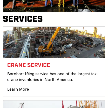
SERVICES
CRANE SERVICE
Barnhart lifting service has one of the largest taxi
crane inventories in North America.
Learn More