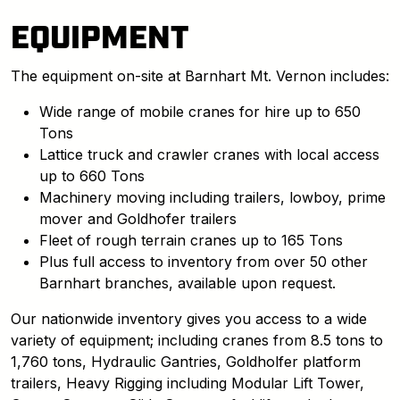
EQUIPMENT
The equipment on-site at Barnhart Mt. Vernon includes:
Wide range of mobile cranes for hire up to 650
Tons
Lattice truck and crawler cranes with local access
up to 660 Tons
Machinery moving including trailers, lowboy, prime
mover and Goldhofer trailers
Fleet of rough terrain cranes up to 165 Tons
Plus full access to inventory from over 50 other
Barnhart branches, available upon request.
Our nationwide inventory gives you access to a wide
variety of equipment; including cranes from 8.5 tons to
1,760 tons, Hydraulic Gantries, Goldholfer platform
trailers, Heavy Rigging including Modular Lift Tower,