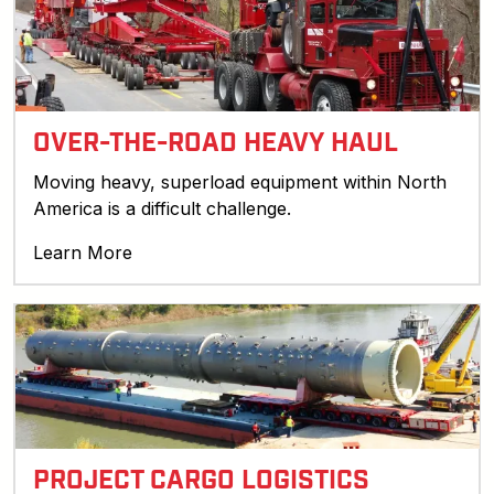
OVER-THE-ROAD HEAVY HAUL
Moving heavy, superload equipment within North
America is a difficult challenge.
Learn More
PROJECT CARGO LOGISTICS