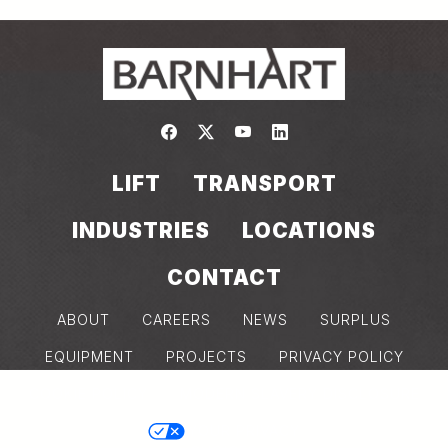
Link to https://www.facebook.com/
Link to https://twitter.com/bar
Link to https://www.yout
Link to https://www.
LIFT
TRANSPORT
INDUSTRIES
LOCATIONS
CONTACT
ABOUT
CAREERS
NEWS
SURPLUS
EQUIPMENT
PROJECTS
PRIVACY POLICY
COOKIE POLICY
MODERN SLAVERY DISCLOSURE
YOUR PRIVACY
Back