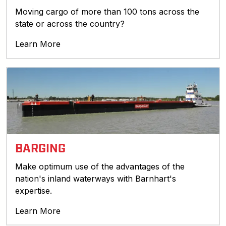
Moving cargo of more than 100 tons across the
state or across the country?
Learn More
BARGING
Make optimum use of the advantages of the
nation's inland waterways with Barnhart's
expertise.
Learn More