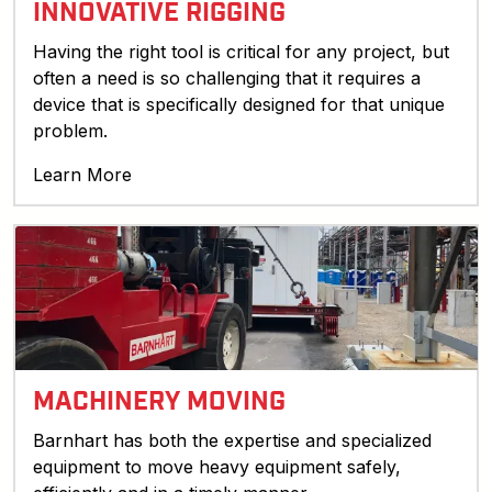
INNOVATIVE RIGGING
Having the right tool is critical for any project, but
often a need is so challenging that it requires a
device that is specifically designed for that unique
problem.
Learn More
MACHINERY MOVING
Barnhart has both the expertise and specialized
equipment to move heavy equipment safely,