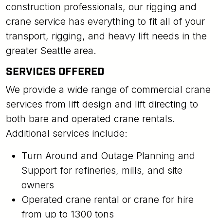
construction professionals, our rigging and
crane service has everything to fit all of your
transport, rigging, and heavy lift needs in the
greater Seattle area.
SERVICES OFFERED
We provide a wide range of commercial crane
services from lift design and lift directing to
both bare and operated crane rentals.
Additional services include:
Turn Around and Outage Planning and
Support for refineries, mills, and site
owners
Operated crane rental or crane for hire
from up to 1300 tons