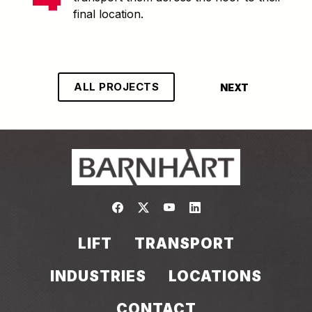
final location.
ALL PROJECTS
NEXT
Link to https://www.facebook.com/
Link to https://twitter.com/bar
Link to https://www.yout
Link to https://www.
LIFT
TRANSPORT
INDUSTRIES
LOCATIONS
CONTACT