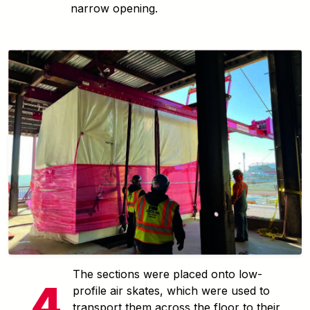
narrow opening.
The sections were placed onto low-
profile air skates, which were used to
transport them across the floor to their