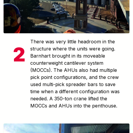
There was very little headroom in the
structure where the units were going.
Barnhart brought in its moveable
counterweight cantilever system
(MOCCs). The AHUs also had multiple
pick point configurations, and the crew
used multi-pick spreader bars to save
time when a different configuration was
needed. A 350-ton crane lifted the
MOCCs and AHUs into the penthouse.