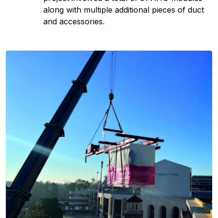
along with multiple additional pieces of duct
and accessories.