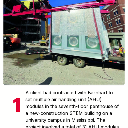
A client had contracted with Barnhart to
set multiple air handling unit (AHU)
modules in the seventh-floor penthouse of
a new-construction STEM building on a
university campus in Mississippi. The
project involved a total of 31 AHU modules