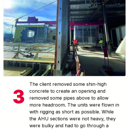
The client removed some shin-high
concrete to create an opening and
removed some pipes above to allow
more headroom. The units were flown in
with rigging as short as possible. While
the AHU sections were not heavy, they
were bulky and had to go through a