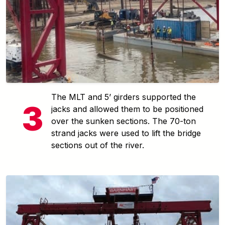
The MLT and 5’ girders supported the
jacks and allowed them to be positioned
over the sunken sections. The 70-ton
strand jacks were used to lift the bridge
sections out of the river.