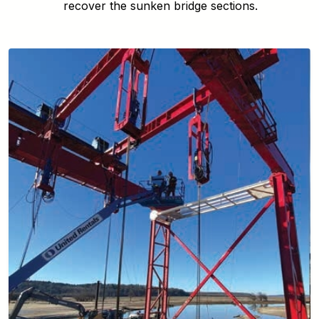
recover the sunken bridge sections.