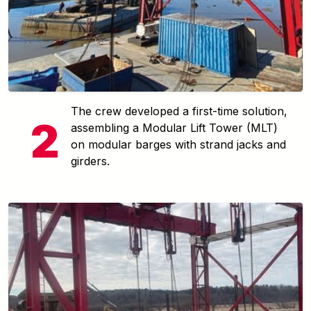
The crew developed a first-time solution,
assembling a Modular Lift Tower (MLT)
on modular barges with strand jacks and
girders.