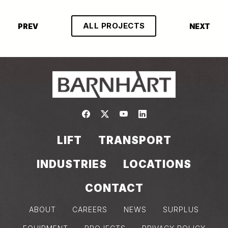
ALL PROJECTS
PREV
NEXT
Link to https://www.facebook.com/
Link to https://twitter.com/bar
Link to https://www.yout
Link to https://www.
LIFT
TRANSPORT
INDUSTRIES
LOCATIONS
CONTACT
ABOUT
CAREERS
NEWS
SURPLUS