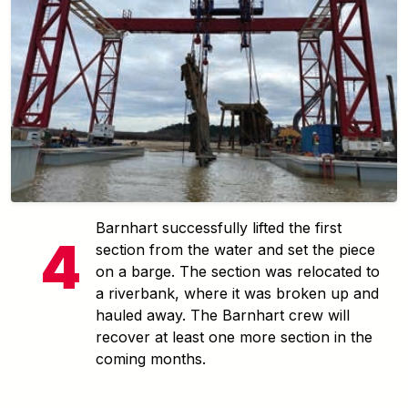
Barnhart successfully lifted the first
section from the water and set the piece
on a barge. The section was relocated to
a riverbank, where it was broken up and
hauled away. The Barnhart crew will
recover at least one more section in the
coming months.