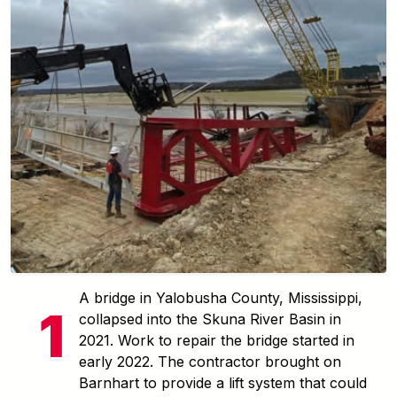
A bridge in Yalobusha County, Mississippi,
collapsed into the Skuna River Basin in
2021. Work to repair the bridge started in
early 2022. The contractor brought on
Barnhart to provide a lift system that could