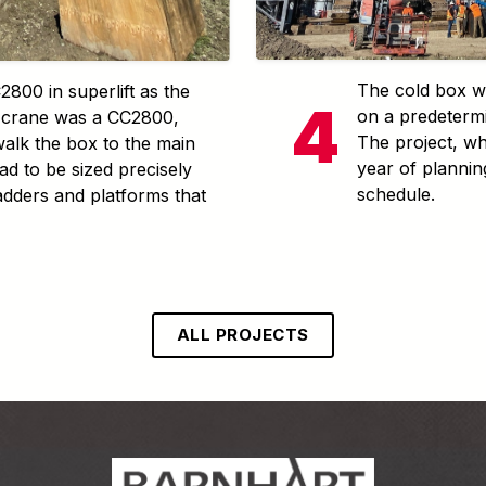
The cold box wa
800 in superlift as the
on a predetermi
l crane was a CC2800,
The project, wh
alk the box to the main
year of planni
ad to be sized precisely
schedule.
ladders and platforms that
ALL PROJECTS