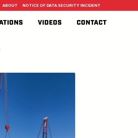
ABOUT
NOTICE OF DATA SECURITY INCIDENT
ATIONS
VIDEOS
CONTACT
T