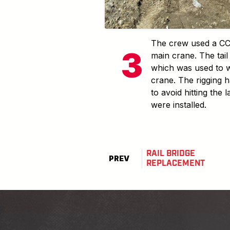
The crew used a CC2
main crane. The tai
which was used to w
crane. The rigging h
to avoid hitting the 
were installed.
RAIL BRIDGE
PREV
REPLACEMENT