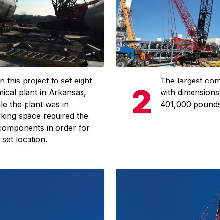
 this project to set eight
The largest com
ical plant in Arkansas,
with dimensions 
e the plant was in
401,000 pounds
rking space required the
 components in order for
 set location.