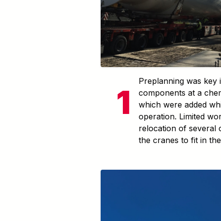
Preplanning was key in
components at a chem
which were added whil
operation. Limited wo
relocation of several
the cranes to fit in the