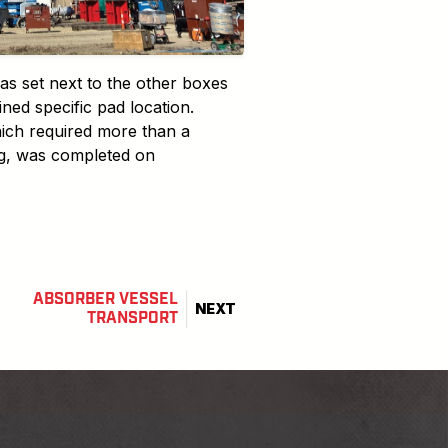
s set next to the other boxes
ned specific pad location.
ich required more than a
ng, was completed on
ABSORBER VESSEL
NEXT
TRANSPORT