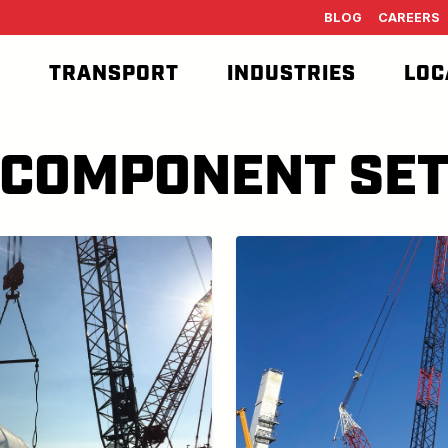
BLOG
CAREERS
T
TRANSPORT
INDUSTRIES
LOC
COMPONENT SE