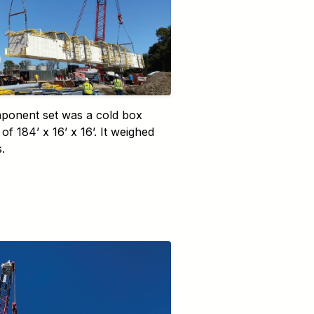
ponent set was a cold box
of 184’ x 16’ x 16’. It weighed
.