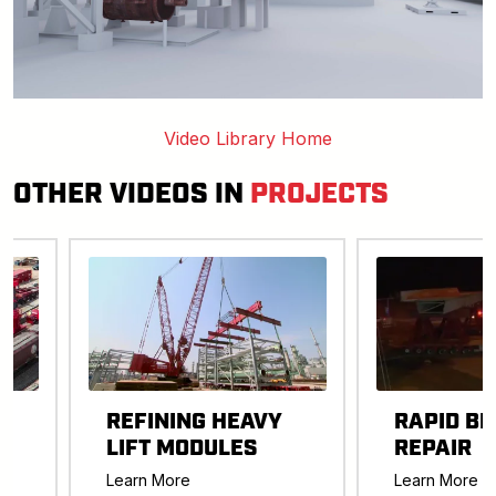
Video Library Home
OTHER VIDEOS IN
PROJECTS
REFINING HEAVY
RAPID BR
LIFT MODULES
REPAIR
-
Learn More
Learn More