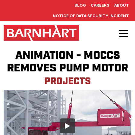
Skip to main content
BLOG
CAREERS
ABOUT
NOTICE OF DATA SECURITY INCIDENT
ANIMATION - MOCCS
REMOVES PUMP MOTOR
PROJECTS