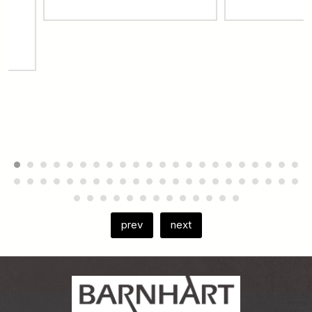
prev
next