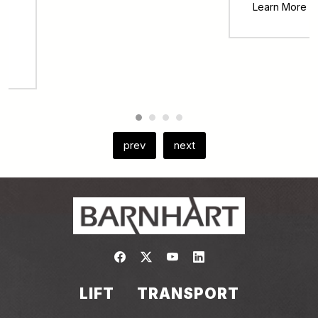
Learn More
prev
next
Link to https://www.facebook.com/
Link to https://twitter.com/bar
Link to https://www.yout
Link to https://www.
LIFT
TRANSPORT