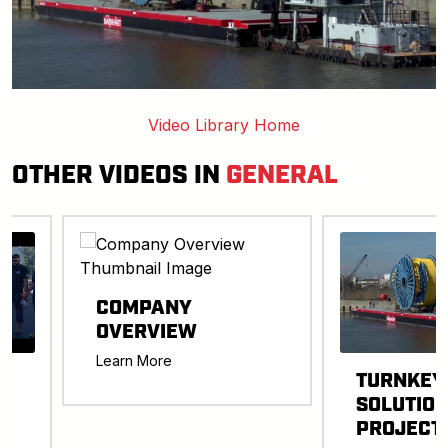
Video Library Home
OTHER VIDEOS IN
GENERAL
COMPANY
OVERVIEW
Learn More
TURNKEY
SOLUTION
PROJECT