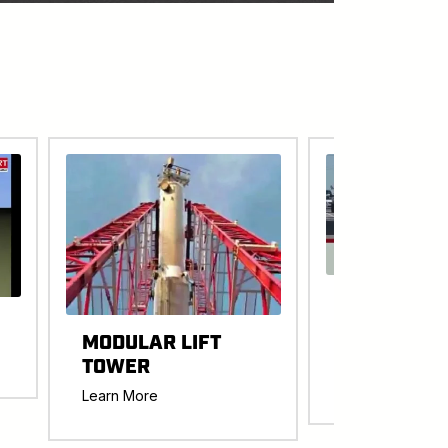
EASTRAC
WESTRAC
MODULAR LIFT
TRANSPOR
TOWER
Learn More
Learn More