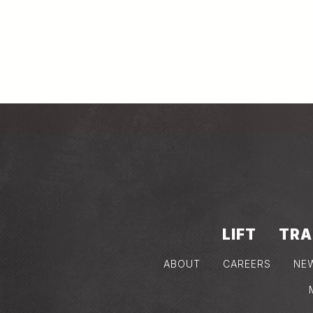
LIFT
TRA
ABOUT
CAREERS
NE