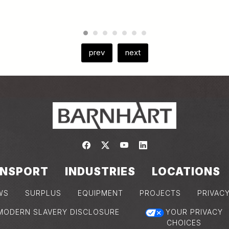
prev
next
Link to https://www.facebook.com/
Link to https://twitter.com/bar
Link to https://www.yout
Link to https://www.
NSPORT
INDUSTRIES
LOCATIONS
WS
SURPLUS
EQUIPMENT
PROJECTS
PRIVAC
MODERN SLAVERY DISCLOSURE
YOUR PRIVACY
CHOICES