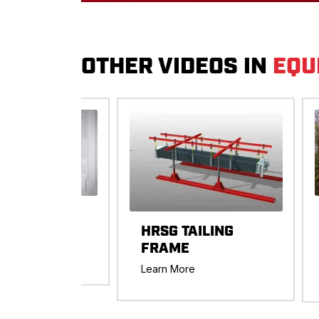
OTHER VIDEOS IN
EQU
ART JACK
HRSG TAILING
ER
FRAME
re
Learn More