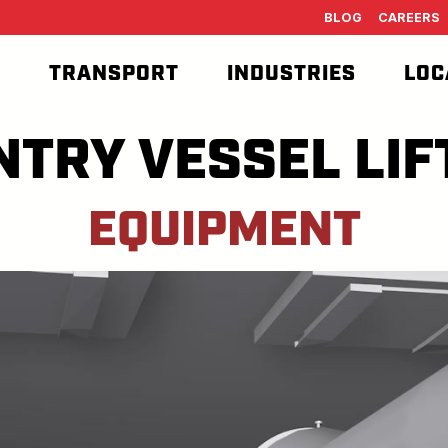
BLOG
CAREERS
T
TRANSPORT
INDUSTRIES
LOC
NTRY VESSEL LIF
EQUIPMENT