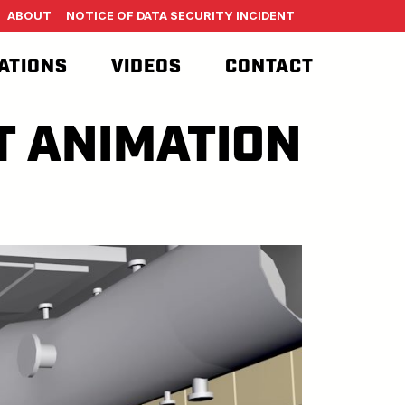
ABOUT
NOTICE OF DATA SECURITY INCIDENT
ATIONS
VIDEOS
CONTACT
T ANIMATION