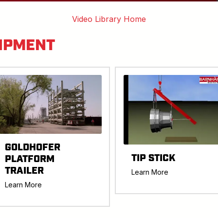
Video Library Home
IPMENT
GOLDHOFER
TIP STICK
PLATFORM
TRAILER
Learn More
Learn More