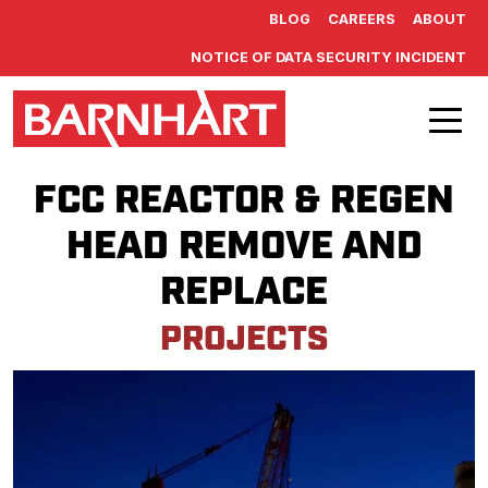
Skip to main content
BLOG
CAREERS
ABOUT
NOTICE OF DATA SECURITY INCIDENT
FCC REACTOR & REGEN
HEAD REMOVE AND
REPLACE
PROJECTS