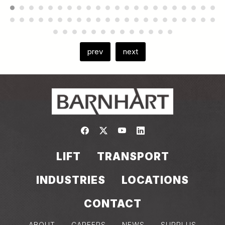
prev
next
Link to https://www.facebook.com/
Link to https://twitter.com/bar
Link to https://www.yout
Link to https://www.
LIFT
TRANSPORT
INDUSTRIES
LOCATIONS
CONTACT
ABOUT
CAREERS
NEWS
SURPLUS