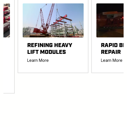
REFINING HEAVY
RAPID BR
LIFT MODULES
REPAIR
-
Learn More
Learn More