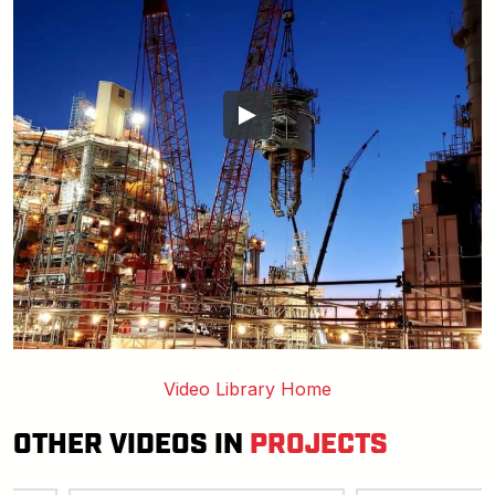
Video Library Home
OTHER VIDEOS IN
PROJECTS