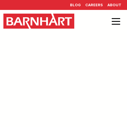
Skip to main content
BLOG
CAREERS
ABOUT