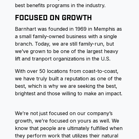
best benefits programs in the industry.
FOCUSED ON GROWTH
Barnhart was founded in 1969 in Memphis as
a small family-owned business with a single
branch. Today, we are still family-run, but
we’ve grown to be one of the largest heavy
lift and tranport organizations in the U.S.
With over 50 locations from coast-to-coast,
we have truly built a reputation as one of the
best, which is why we are seeking the best,
brightest and those willing to make an impact.
We’re not just focused on our company’s
growth, we’re focused on yours as well. We
know that people are ultimately fulfilled when
they perform work that utilizes their natural