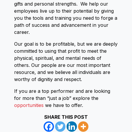
gifts and personal strengths. We help our
employees live up to their potential by giving
you the tools and training you need to forge a
path of success and advancement in your
career.
Our goal is to be profitable, but we are deeply
committed to using that profit to meet the
physical, spiritual, and mental needs of
others. Our people are our most important
resource, and we believe all individuals are
worthy of dignitiy and respect.
If you are a top performer and are looking
for more than “just a job” explore the
opportunities
we have to offer.
SHARE THIS POST