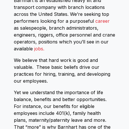
Barnhart is an established heavy lift and
transport company with branch locations
across the United States. We’re seeking top
performers looking for a purposeful
career
as salespeople, branch administrators,
engineers, riggers, office personnel and crane
operators, positions which you’ll see in our
available
jobs.
We believe that hard work is good and
valuable. These basic beliefs drive our
practices for hiring, training, and developing
our employees.
Yet we understand the importance of life
balance, benefits and better opportunities.
For instance, our benefits for eligible
employees include 401(k), family health
plans, maternity/paternity leave and more.
That “more” is why Barnhart has one of the