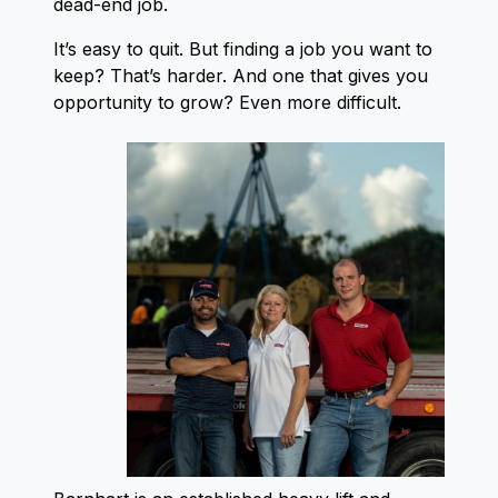
dead-end job.
It’s easy to quit. But finding a job you want to
keep? That’s harder. And one that gives you
opportunity to grow? Even more difficult.