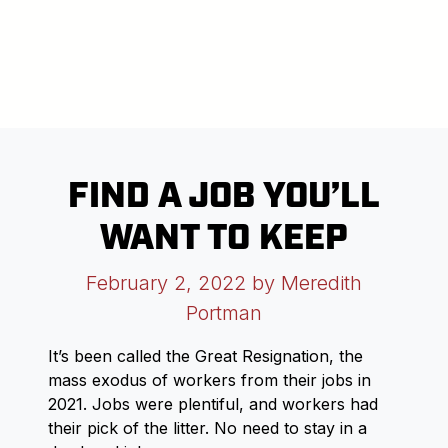
FIND A JOB YOU’LL
WANT TO KEEP
February 2, 2022
by Meredith
Portman
It’s been called the Great Resignation, the
mass exodus of workers from their jobs in
2021. Jobs were plentiful, and workers had
their pick of the litter. No need to stay in a