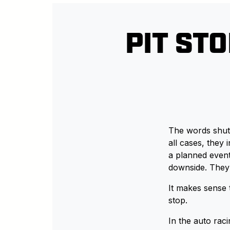
PIT ST
The words shutd
all cases, they
a planned even
downside. They 
It makes sense t
stop.
In the auto racin