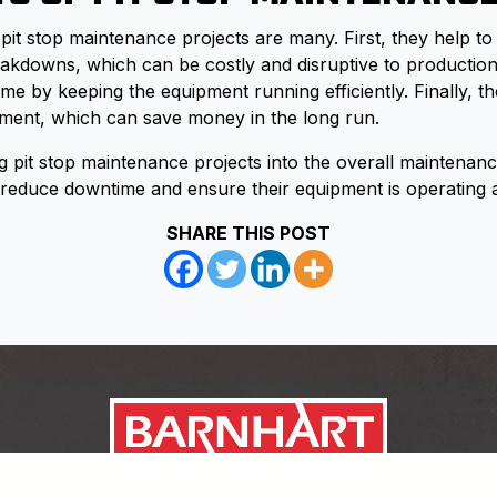
 pit stop maintenance projects are many. First, they help to
kdowns, which can be costly and disruptive to production
me by keeping the equipment running efficiently. Finally, t
ipment, which can save money in the long run.
g pit stop maintenance projects into the overall maintenanc
educe downtime and ensure their equipment is operating at
SHARE THIS POST
Link to https://www.facebook.c
Link to https://twitter.com/ba
Link to https://www.youtub
Link to https://www.linke