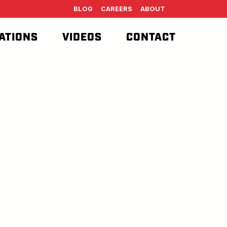
BLOG
CAREERS
ABOUT
ATIONS
VIDEOS
CONTACT