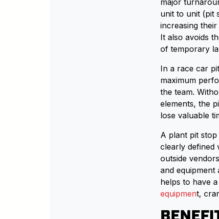
major turnarou
unit to unit (pit
increasing thei
It also avoids 
of temporary la
In a race car pit
maximum perfor
the team. Witho
elements, the pi
lose valuable ti
A plant pit sto
clearly defined
outside vendors
and equipment a
helps to have a
equipmen
t, cr
BENEFI