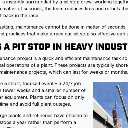
 is instantly surrounded by a pit stop crew, working togeth
a matter of seconds, the team replaces tires and refuels the
f back in the race.
l setting, maintenance cannot be done in matter of seconds
nd practices that make a race car pit stop so effective can 
 A PIT STOP IN HEAVY INDUS
tenance project is a quick and efficient maintenance task s
l operations of a plant. These projects are typically short
l maintenance projects, which can last for weeks or months
be a short, focused event – a 24/7 job
re fewer weeks and a smaller number of
r equipment. Plants can focus on only
time and avoid full plant outages.
arge plants and refineries have chosen to
t stops a year rather than perform a