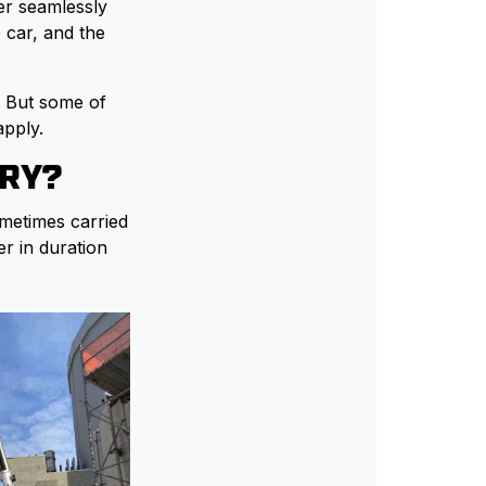
er seamlessly
 car, and the
. But some of
apply.
TRY?
ometimes carried
er in duration
.