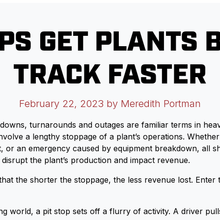
OPS GET PLANTS 
TRACK FASTER
February 22, 2023
by Meredith Portman
owns, turnarounds and outages are familiar terms in heavy
 involve a lengthy stoppage of a plant’s operations. Whether
t, or an emergency caused by equipment breakdown, all s
disrupt the plant’s production and impact revenue.
hat the shorter the stoppage, the less revenue lost. Enter t
g world, a pit stop sets off a flurry of activity. A driver pull