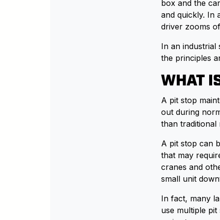
box and the car
and quickly. In 
driver zooms of
In an industria
the principles a
WHAT IS
A pit stop main
out during norma
than traditiona
A pit stop can 
that may requi
cranes and othe
small unit down
In fact, many l
use multiple pi