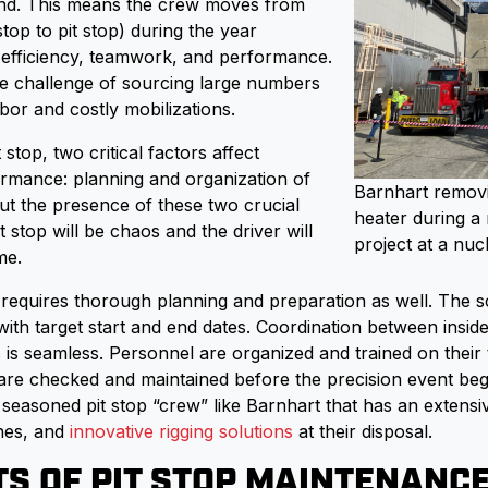
nd. This means the crew moves from
 stop to pit stop) during the year
r efficiency, teamwork, and performance.
the challenge of sourcing large numbers
bor and costly mobilizations.
 stop, two critical factors affect
mance: planning and organization of
Barnhart remov
ut the presence of these two crucial
heater during a
t stop will be chaos and the driver will
project at a nuc
me.
p requires thorough planning and preparation as well. The 
 with target start and end dates. Coordination between insi
 is seamless. Personnel are organized and trained on their 
re checked and maintained before the precision event begin
 seasoned pit stop “crew” like Barnhart that has an extensi
anes, and
innovative rigging solutions
at their disposal.
TS OF PIT STOP MAINTENANC