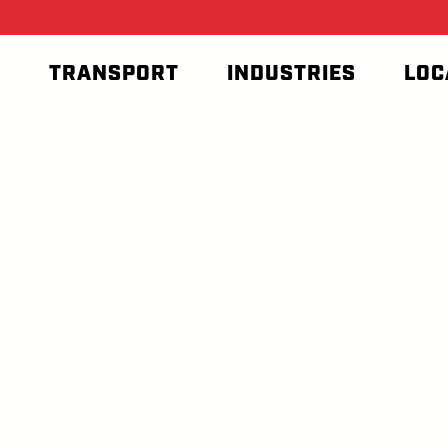
T
TRANSPORT
INDUSTRIES
LOC