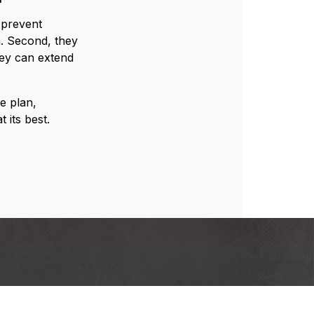
 prevent
. Second, they
hey can extend
e plan,
 its best.
Back
om/barnhartcrane
rnhartcrane
e.com/user/barnhartcrane
din.com/company/barnhart-crane-&-rigging