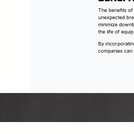
The benefits of
unexpected brea
minimize downti
the life of equ
By incorporatin
companies can r