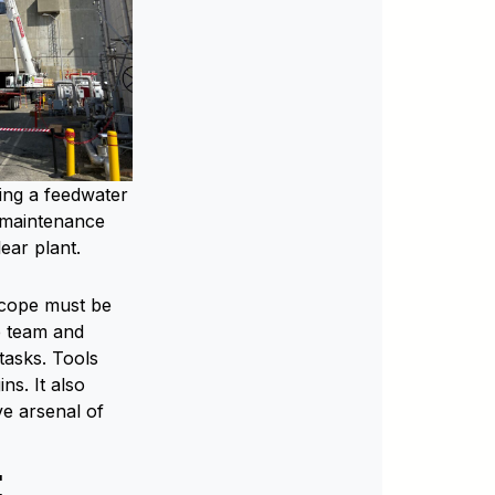
ing a feedwater
 maintenance
lear plant.
scope must be
de team and
tasks. Tools
s. It also
ve arsenal of
E