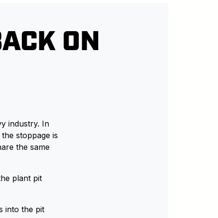
BACK ON
 industry. In
 the stoppage is
hare the same
he plant pit
s into the pit