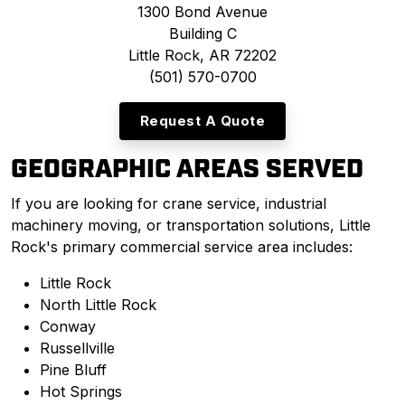
1300 Bond Avenue
Building C
Little Rock, AR 72202
(501) 570-0700
Request A Quote
GEOGRAPHIC AREAS SERVED
If you are looking for crane service, industrial
machinery moving, or transportation solutions, Little
Rock's primary commercial service area includes:
Little Rock
North Little Rock
Conway
Russellville
Pine Bluff
Hot Springs