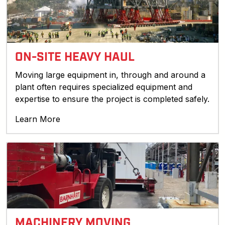
ON-SITE HEAVY HAUL
Moving large equipment in, through and around a
plant often requires specialized equipment and
expertise to ensure the project is completed safely.
Learn More
MACHINERY MOVING