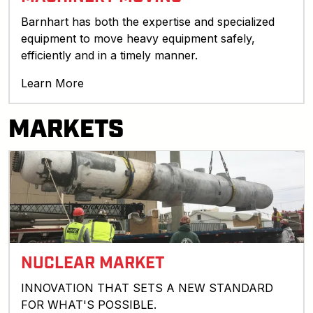
Barnhart has both the expertise and specialized
equipment to move heavy equipment safely,
efficiently and in a timely manner.
Learn More
MARKETS
NUCLEAR MARKET
INNOVATION THAT SETS A NEW STANDARD
FOR WHAT'S POSSIBLE.