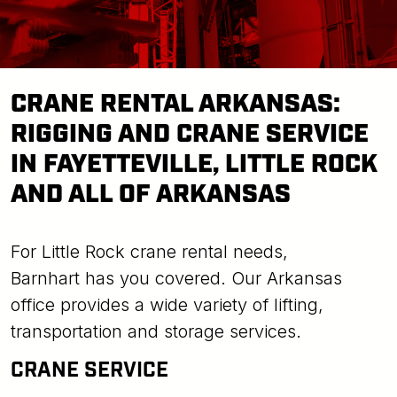
CRANE RENTAL ARKANSAS:
RIGGING AND CRANE SERVICE
IN FAYETTEVILLE, LITTLE ROCK
AND ALL OF ARKANSAS
For Little Rock crane rental needs,
Barnhart has you covered. Our Arkansas
office provides a wide variety of lifting,
transportation and storage services.
CRANE SERVICE