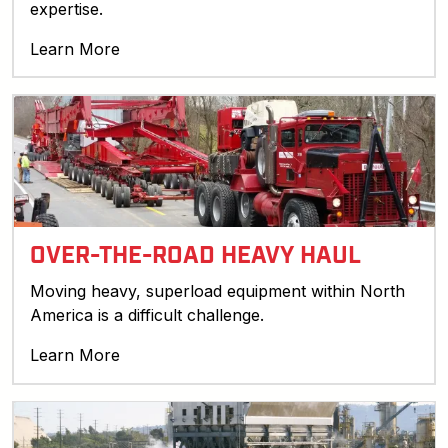
expertise.
Learn More
OVER-THE-ROAD HEAVY HAUL
Moving heavy, superload equipment within North
America is a difficult challenge.
Learn More