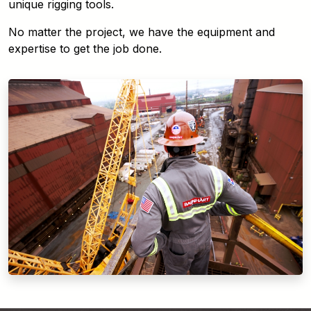
unique rigging tools.
No matter the project, we have the equipment and
expertise to get the job done.