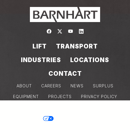
Link to https://www.facebook.com/
Link to https://twitter.com/bar
Link to https://www.yout
Link to https://www.
LIFT
TRANSPORT
INDUSTRIES
LOCATIONS
CONTACT
ABOUT
CAREERS
NEWS
SURPLUS
EQUIPMENT
PROJECTS
PRIVACY POLICY
COOKIE POLICY
MODERN SLAVERY DISCLOSURE
Back
YOUR PRIVACY
CHOICES