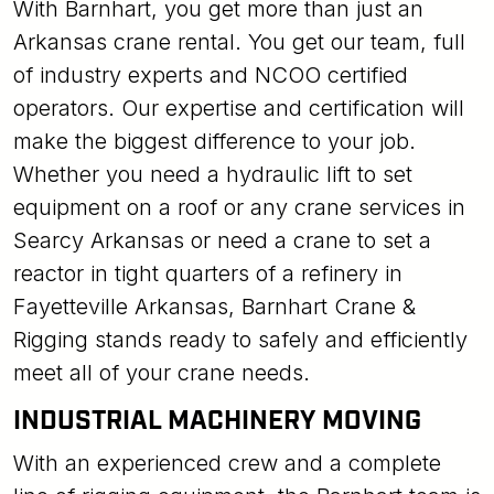
With Barnhart, you get more than just an
Arkansas crane rental. You get our team, full
of industry experts and NCOO certified
operators. Our expertise and certification will
make the biggest difference to your job.
Whether you need a hydraulic lift to set
equipment on a roof or any crane services in
Searcy Arkansas or need a crane to set a
reactor in tight quarters of a refinery in
Fayetteville Arkansas, Barnhart Crane &
Rigging stands ready to safely and efficiently
meet all of your crane needs.
INDUSTRIAL MACHINERY MOVING
With an experienced crew and a complete