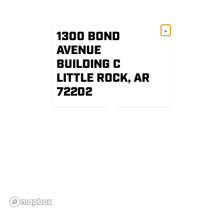
×
1300 BOND
AVENUE
BUILDING C
LITTLE ROCK, AR
72202