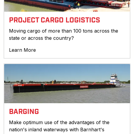
PROJECT CARGO LOGISTICS
Moving cargo of more than 100 tons across the
state or across the country?
Learn More
BARGING
Make optimum use of the advantages of the
nation's inland waterways with Barnhart's