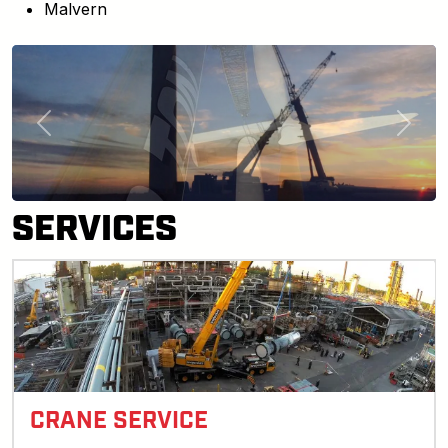
Malvern
Previous
Next
SERVICES
CRANE SERVICE