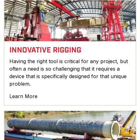
INNOVATIVE RIGGING
Having the right tool is critical for any project, but
often a need is so challenging that it requires a
device that is specifically designed for that unique
problem.
Learn More