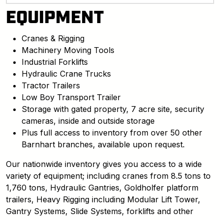
EQUIPMENT
Cranes & Rigging
Machinery Moving Tools
Industrial Forklifts
Hydraulic Crane Trucks
Tractor Trailers
Low Boy Transport Trailer
Storage with gated property, 7 acre site, security
cameras, inside and outside storage
Plus full access to inventory from over 50 other
Barnhart branches, available upon request.
Our nationwide inventory gives you access to a wide
variety of equipment; including cranes from 8.5 tons to
1,760 tons, Hydraulic Gantries, Goldholfer platform
trailers, Heavy Rigging including Modular Lift Tower,
Gantry Systems, Slide Systems, forklifts and other