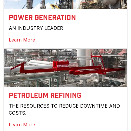
POWER GENERATION
AN INDUSTRY LEADER
Learn More
PETROLEUM REFINING
THE RESOURCES TO REDUCE DOWNTIME AND
COSTS.
Learn More