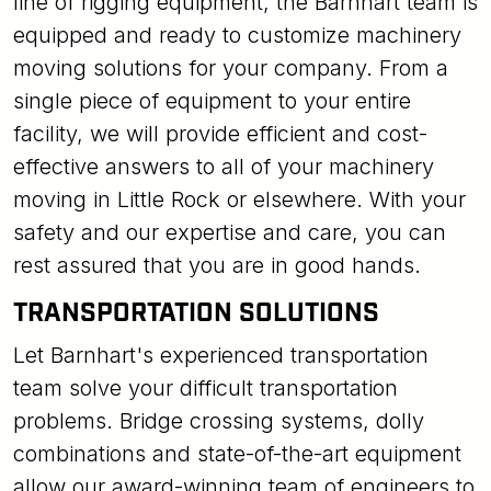
line of rigging equipment, the Barnhart team is
equipped and ready to customize machinery
moving solutions for your company. From a
single piece of equipment to your entire
facility, we will provide efficient and cost-
effective answers to all of your machinery
moving in Little Rock or elsewhere. With your
safety and our expertise and care, you can
rest assured that you are in good hands.
TRANSPORTATION SOLUTIONS
Let Barnhart's experienced transportation
team solve your difficult transportation
problems. Bridge crossing systems, dolly
combinations and state-of-the-art equipment
allow our award-winning team of engineers to