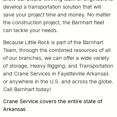
develop a transportation solution that will
save your project time and money. No matter
the construction project, the Barnhart fleet
can tackle your needs.
Because Little Rock is part of the Barnhart
Team, through the combined resources of all
of our branches, we can offer a wide variety
of storage, Heavy Rigging, and Transportation
and Crane Services in Fayetteville Arkansas
or anywhere in the U.S. and across the globe.
Call Barnhart today!
Crane Service covers the entire state of
Arkansas