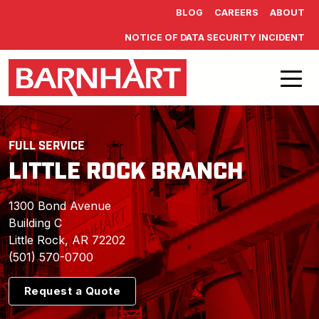
Skip to main content
BLOG
CAREERS
ABOUT
NOTICE OF DATA SECURITY INCIDENT
FULL SERVICE
LITTLE ROCK BRANCH
1300 Bond Avenue
Building C
Little Rock, AR 72202
(501) 570-0700
Request a Quote