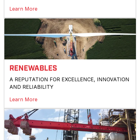
Learn More
RENEWABLES
A REPUTATION FOR EXCELLENCE, INNOVATION
AND RELIABILITY
Learn More