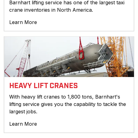
Barnhart lifting service has one of the largest taxi
crane inventories in North America.
Learn More
HEAVY LIFT CRANES
With heavy lift cranes to 1,800 tons, Barnhart's
lifting service gives you the capability to tackle the
largest jobs.
Learn More