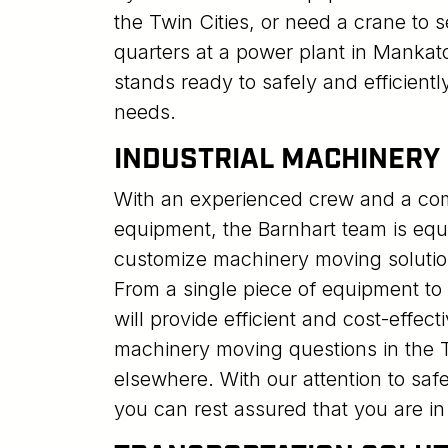
the Twin Cities, or need a crane to se
quarters at a power plant in Mankat
stands ready to safely and efficientl
needs.
INDUSTRIAL MACHINERY
With an experienced crew and a comp
equipment, the Barnhart team is eq
customize machinery moving solutio
From a single piece of equipment to y
will provide efficient and cost-effect
machinery moving questions in the T
elsewhere. With our attention to safe
you can rest assured that you are i