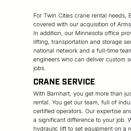
For Twin Cities crane rental needs, 
covered with our acquisition of Arm
In addition, our Minnesota office pro
lifting, transportation and storage s
national network and a full-time te
engineers who can deliver custom sol
jobs.
CRANE SERVICE
With Barnhart, you get more than ju
rental. You get our team, full of in
certified operators. Our expertise and
a significant difference to your job
hydraulic lift to set equipment on a r