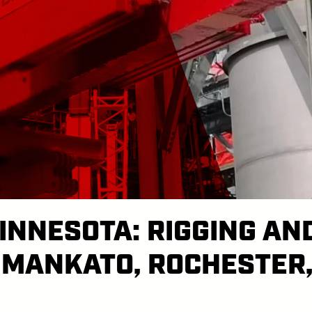
INNESOTA: RIGGING AN
 MANKATO, ROCHESTER,