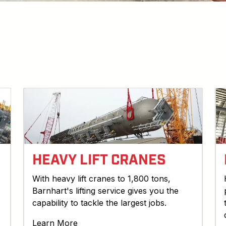
HEAVY LIFT CRANES
With heavy lift cranes to 1,800 tons,
Barnhart's lifting service gives you the
capability to tackle the largest jobs.
Learn More