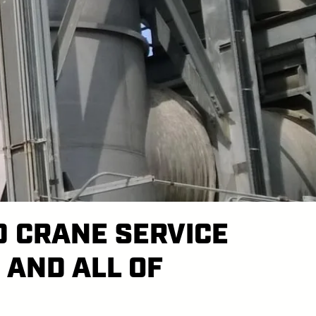
D CRANE SERVICE
 AND ALL OF