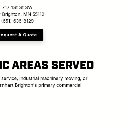
717 1St St SW
 Brighton, MN 55112
(651) 636-8129
Request A Quote
IC AREAS SERVED
 service, industrial machinery moving, or
arnhart Brighton's primary commercial