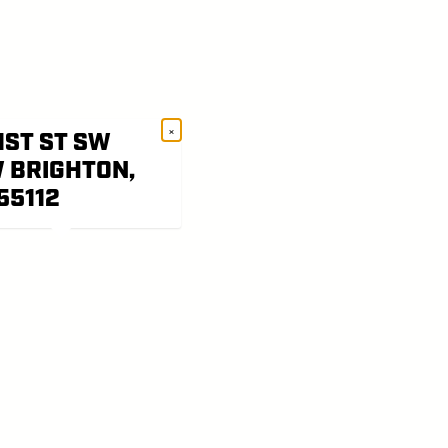
×
1ST ST SW
 BRIGHTON,
55112