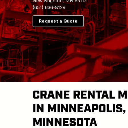
New Brighton, MN 55112
(651) 636-8129
Request a Quote
CRANE RENTAL M
IN MINNEAPOLIS,
MINNESOTA