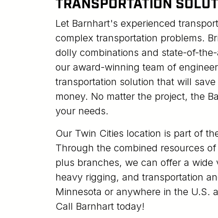
TRANSPORTATION SOLUT
Let Barnhart's experienced transpor
complex transportation problems. Br
dolly combinations and state-of-the
our award-winning team of engineer
transportation solution that will sav
money. No matter the project, the Ba
your needs.
Our Twin Cities location is part of t
Through the combined resources of 
plus branches, we can offer a wide v
heavy rigging, and transportation an
Minnesota or anywhere in the U.S. a
Call Barnhart today!