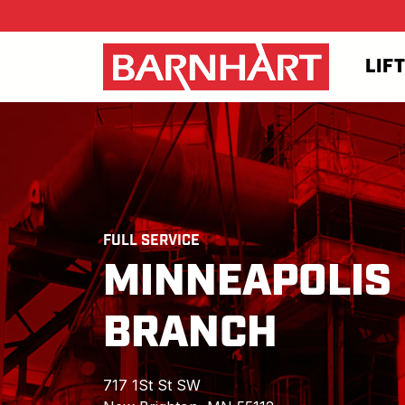
Skip to main content
LIF
FULL SERVICE
MINNEAPOLIS
BRANCH
717 1St St SW