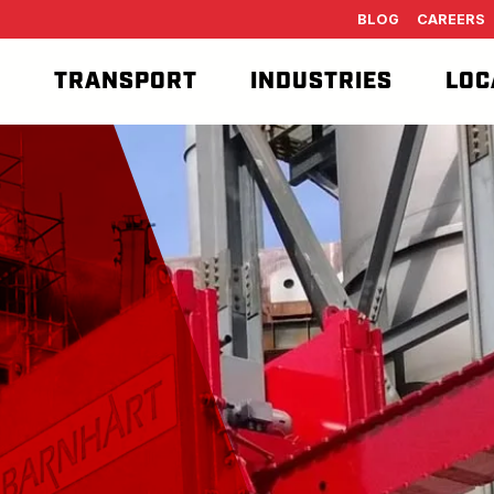
BLOG
CAREERS
T
TRANSPORT
INDUSTRIES
LOC