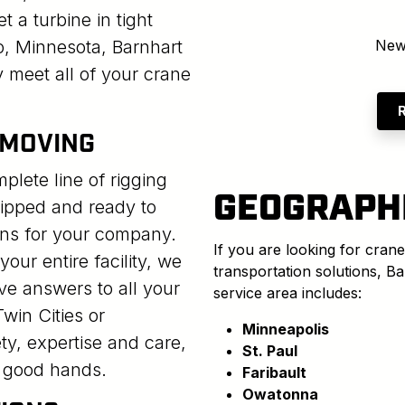
t a turbine in tight
o, Minnesota, Barnhart
New
y meet all of your crane
 MOVING
lete line of rigging
GEOGRAPH
uipped and ready to
ns for your company.
If you are looking for crane
our entire facility, we
transportation solutions, B
ive answers to all your
service area includes:
win Cities or
Minneapolis
ty, expertise and care,
St. Paul
n good hands.
Faribault
Owatonna