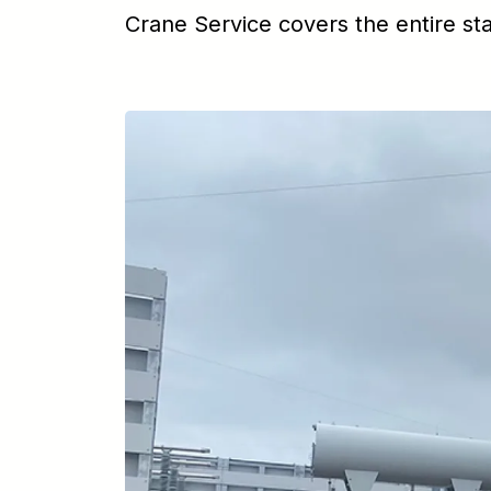
Crane Service covers the entire st