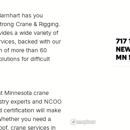
Barnhart has you
strong Crane & Rigging.
vides a wide variety of
717 
ervices, backed with our
NEW
am of more than 60
MN 
utions for difficult
st Minnesota crane
dustry experts and NCOO
 certification will make
. Whether you need a
oof, crane services in