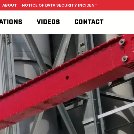
ABOUT
NOTICE OF DATA SECURITY INCIDENT
ATIONS
VIDEOS
CONTACT