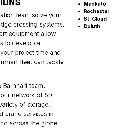
IONS
Mankato
Rochester
tation team solve your
St. Cloud
idge crossing systems,
Duluth
-art equipment allow
s to develop a
e your project time and
rnhart fleet can tackle
he Barnhart team.
our network of 50-
ariety of storage,
d crane services in
nd across the globe.