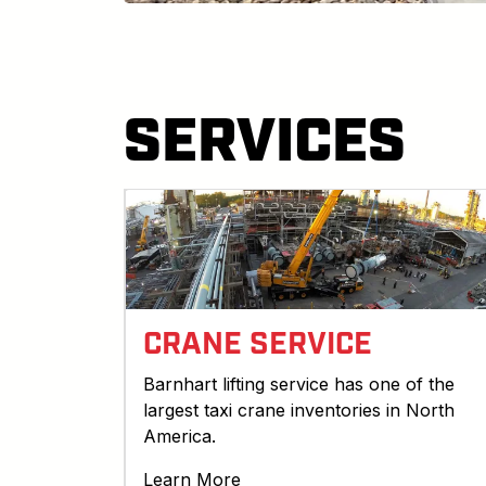
SERVICES
CRANE SERVICE
Barnhart lifting service has one of the
largest taxi crane inventories in North
America.
Learn More