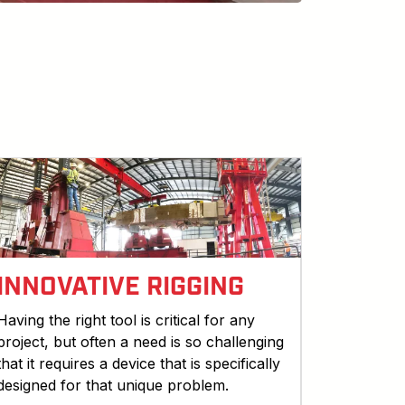
INNOVATIVE RIGGING
Having the right tool is critical for any
project, but often a need is so challenging
that it requires a device that is specifically
designed for that unique problem.