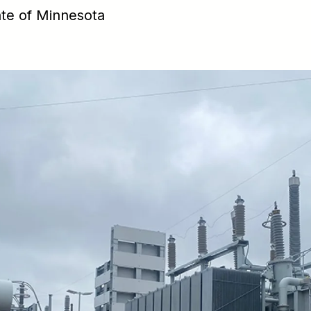
ate of Minnesota