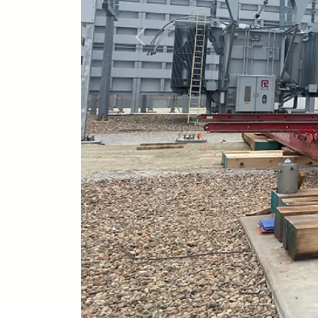
Previous