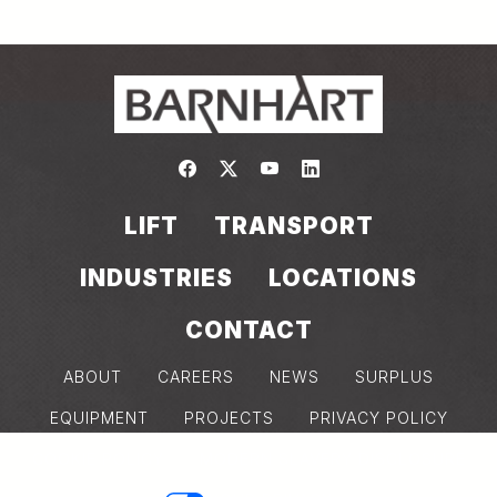
Link to https://www.facebook.com/
Link to https://twitter.com/bar
Link to https://www.yout
Link to https://www.
LIFT
TRANSPORT
INDUSTRIES
LOCATIONS
CONTACT
ABOUT
CAREERS
NEWS
SURPLUS
EQUIPMENT
PROJECTS
PRIVACY POLICY
COOKIE POLICY
MODERN SLAVERY DISCLOSURE