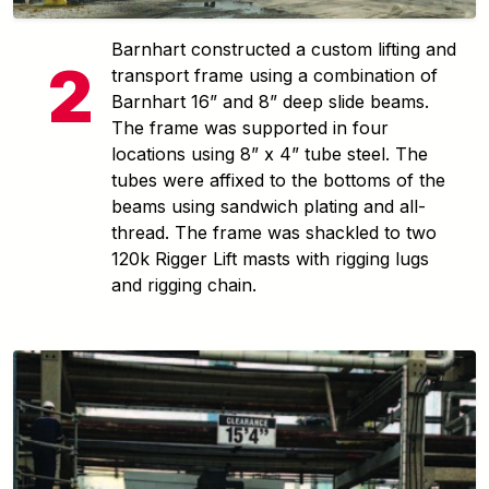
Barnhart constructed a custom lifting and
transport frame using a combination of
Barnhart 16” and 8” deep slide beams.
The frame was supported in four
locations using 8” x 4” tube steel. The
tubes were affixed to the bottoms of the
beams using sandwich plating and all-
thread. The frame was shackled to two
120k Rigger Lift masts with rigging lugs
and rigging chain.