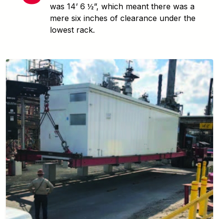
was 14’ 6 ½”, which meant there was a
mere six inches of clearance under the
lowest rack.