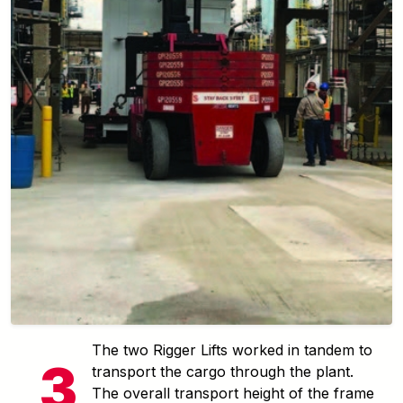
The two Rigger Lifts worked in tandem to
transport the cargo through the plant.
The overall transport height of the frame