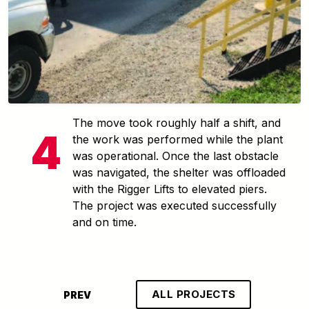
The move took roughly half a shift, and
the work was performed while the plant
was operational. Once the last obstacle
was navigated, the shelter was offloaded
with the Rigger Lifts to elevated piers.
The project was executed successfully
and on time.
ALL PROJECTS
PREV