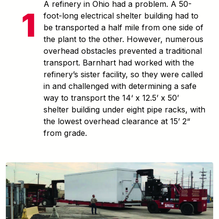
A refinery in Ohio had a problem. A 50-
foot-long electrical shelter building had to
be transported a half mile from one side of
the plant to the other. However, numerous
overhead obstacles prevented a traditional
transport. Barnhart had worked with the
refinery’s sister facility, so they were called
in and challenged with determining a safe
way to transport the 14‘ x 12.5’ x 50’
shelter building under eight pipe racks, with
the lowest overhead clearance at 15’ 2“
from grade.