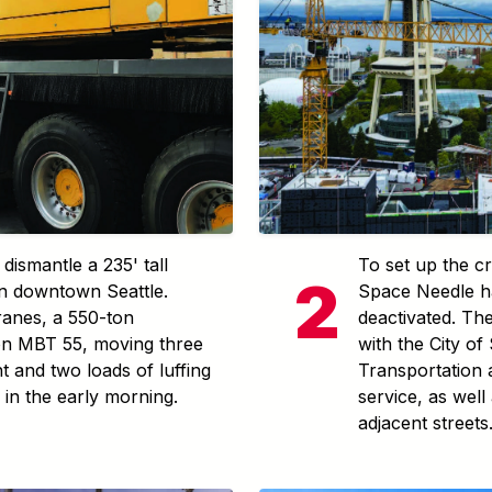
dismantle a 235' tall
To set up the cr
 in downtown Seattle.
Space Needle h
ranes, a 550-ton
deactivated. Th
n MBT 55, moving three
with the City of
t and two loads of luffing
Transportation
s in the early morning.
service, as well 
adjacent streets