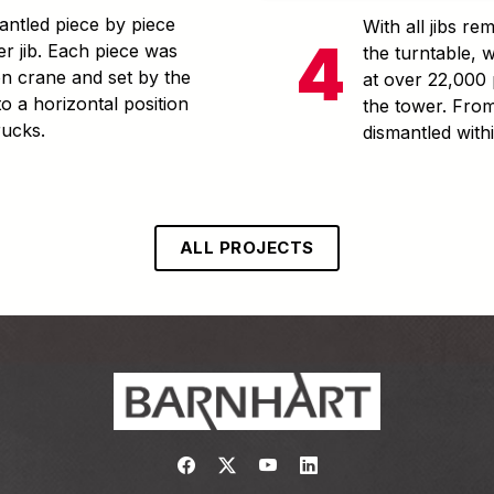
ntled piece by piece
With all jibs r
er jib. Each piece was
the turntable, 
ton crane and set by the
at over 22,000 
to a horizontal position
the tower. From
rucks.
dismantled with
ALL PROJECTS
Link to https://www.facebook.com/
Link to https://twitter.com/bar
Link to https://www.yout
Link to https://www.