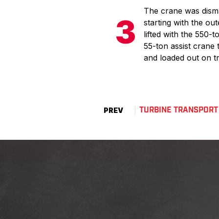
The crane was disma
starting with the out
lifted with the 550-
55-ton assist crane 
and loaded out on t
TURBINE TRANSPORT
PREV