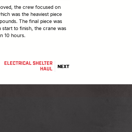
emoved, the crew focused on
which was the heaviest piece
pounds. The final piece was
 start to finish, the crane was
in 10 hours.
ELECTRICAL SHELTER
NEXT
HAUL
barnhartcrane
nhartcrane
ube.com/user/barnhartcrane
linkedin.com/company/barnhart-crane-&-rigging