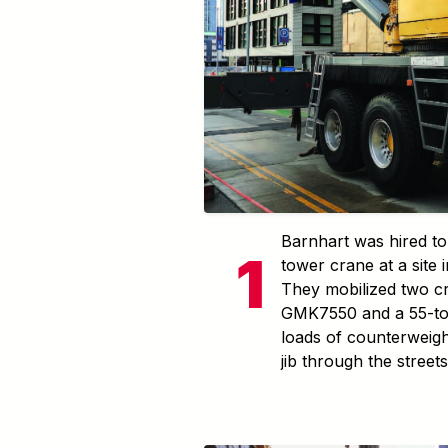
Barnhart was hired to 
tower crane at a site
They mobilized two c
GMK7550 and a 55-to
loads of counterweigh
jib through the street