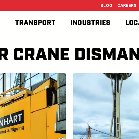
BLOG
CAREERS
T
TRANSPORT
INDUSTRIES
LOC
R CRANE DISMAN