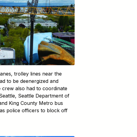
anes, trolley lines near the
ad to be deenergized and
e crew also had to coordinate
 Seattle, Seattle Department of
 and King County Metro bus
as police officers to block off
.