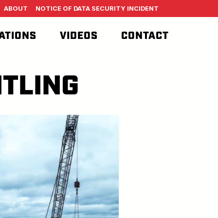
ABOUT
NOTICE OF DATA SECURITY INCIDENT
ATIONS
VIDEOS
CONTACT
TLING