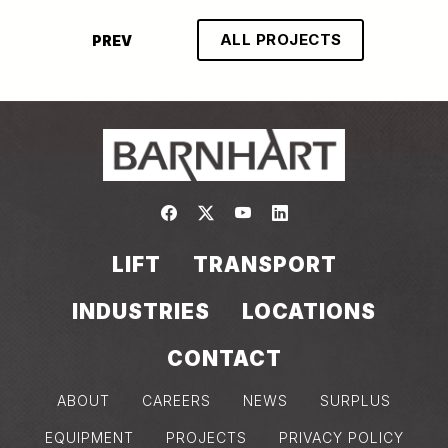
ALL PROJECTS
PREV
Link to https://www.facebook.com/
Link to https://twitter.com/bar
Link to https://www.yout
Link to https://www.
LIFT
TRANSPORT
INDUSTRIES
LOCATIONS
CONTACT
ABOUT
CAREERS
NEWS
SURPLUS
EQUIPMENT
PROJECTS
PRIVACY POLICY