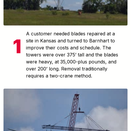
A customer needed blades repaired at a
site in Kansas and turned to Barnhart to
improve their costs and schedule. The
towers were over 375’ tall and the blades
were heavy, at 35,000-plus pounds, and
over 200’ long. Removal traditionally
requires a two-crane method.