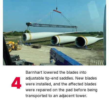
Barnhart lowered the blades into
adjustable tip-end saddles. New blades
were installed, and the affected blades
were repaired on the pad before being
transported to an adjacent tower.