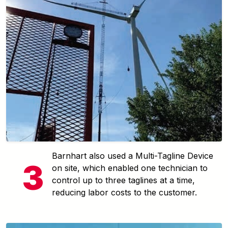
Barnhart also used a Multi-Tagline Device
on site, which enabled one technician to
control up to three taglines at a time,
reducing labor costs to the customer.