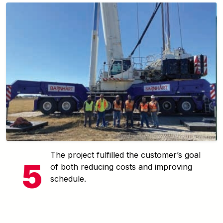
The project fulfilled the customer’s goal
of both reducing costs and improving
schedule.