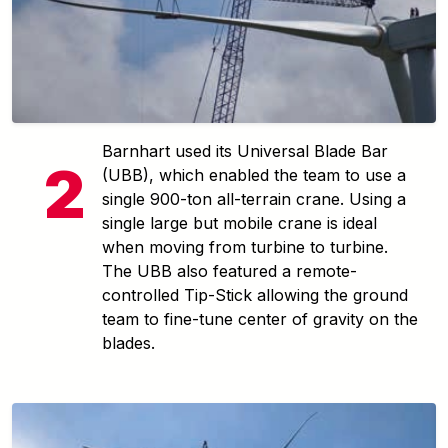
Barnhart used its Universal Blade Bar
(UBB), which enabled the team to use a
single 900-ton all-terrain crane. Using a
single large but mobile crane is ideal
when moving from turbine to turbine.
The UBB also featured a remote-
controlled Tip-Stick allowing the ground
team to fine-tune center of gravity on the
blades.