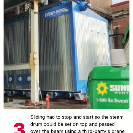
Sliding had to stop and start so the steam
drum could be set on top and passed
over the beam using a third-party's crane