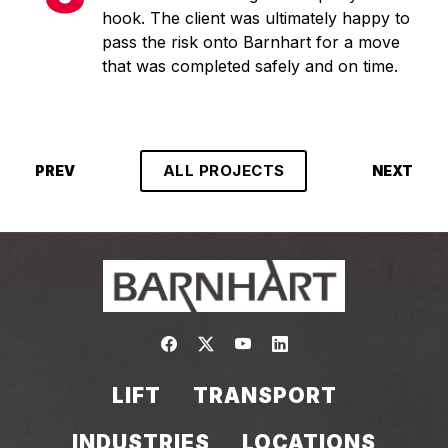
hook. The client was ultimately happy to
pass the risk onto Barnhart for a move
that was completed safely and on time.
ALL PROJECTS
PREV
NEXT
Link to https://www.facebook.com/
Link to https://twitter.com/bar
Link to https://www.yout
Link to https://www.
LIFT
TRANSPORT
INDUSTRIES
LOCATIONS