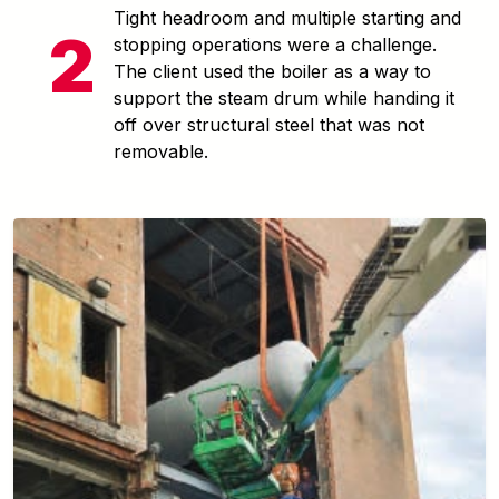
Tight headroom and multiple starting and
stopping operations were a challenge.
The client used the boiler as a way to
support the steam drum while handing it
off over structural steel that was not
removable.