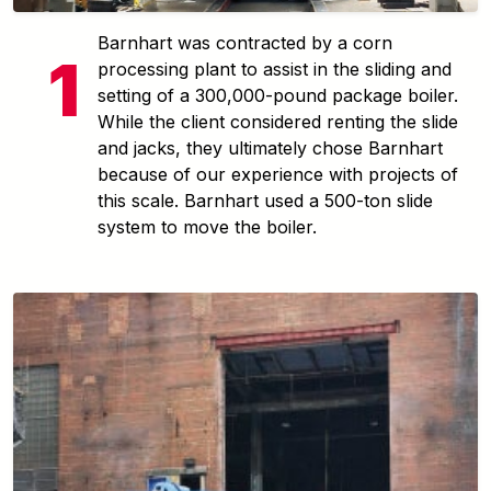
Barnhart was contracted by a corn
processing plant to assist in the sliding and
setting of a 300,000-pound package boiler.
While the client considered renting the slide
and jacks, they ultimately chose Barnhart
because of our experience with projects of
this scale. Barnhart used a 500-ton slide
system to move the boiler.