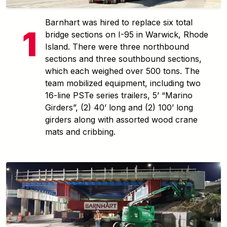
Barnhart was hired to replace six total
bridge sections on I-95 in Warwick, Rhode
Island. There were three northbound
sections and three southbound sections,
which each weighed over 500 tons. The
team mobilized equipment, including two
16-line PSTe series trailers, 5’ “Marino
Girders”, (2) 40’ long and (2) 100’ long
girders along with assorted wood crane
mats and cribbing.