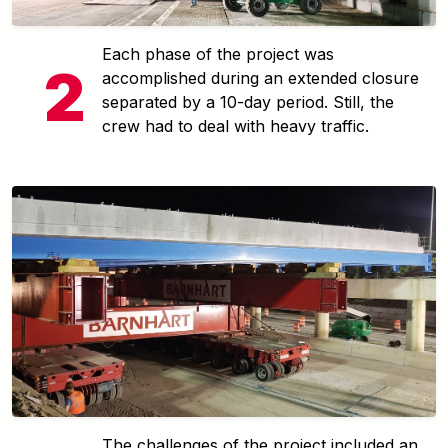
Each phase of the project was
accomplished during an extended closure
separated by a 10-day period. Still, the
crew had to deal with heavy traffic.
The challenges of the project included an