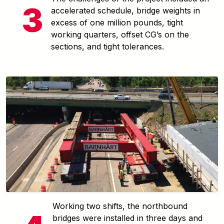
accelerated schedule, bridge weights in
excess of one million pounds, tight
working quarters, offset CG’s on the
sections, and tight tolerances.
Working two shifts, the northbound
bridges were installed in three days and