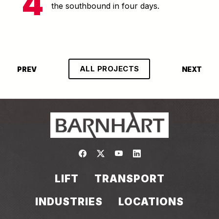
the southbound in four days.
ALL PROJECTS
PREV
NEXT
Link to https://www.facebook.com/
Link to https://twitter.com/bar
Link to https://www.yout
Link to https://www.
LIFT
TRANSPORT
INDUSTRIES
LOCATIONS