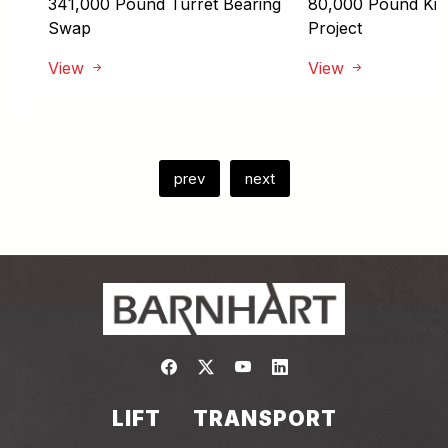
341,000 Pound Turret Bearing
80,000 Pound Kiln 
Swap
Project
View
View
prev
next
Link to https://www.facebook.com/
Link to https://twitter.com/bar
Link to https://www.yout
Link to https://www.
LIFT
TRANSPORT