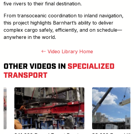
five rivers to their final destination.
From transoceanic coordination to inland navigation,
this project highlights Barnhart’s ability to deliver
complex cargo safely, efficiently, and on schedule—
anywhere in the world.
Video Library Home
OTHER VIDEOS IN
SPECIALIZED
TRANSPORT