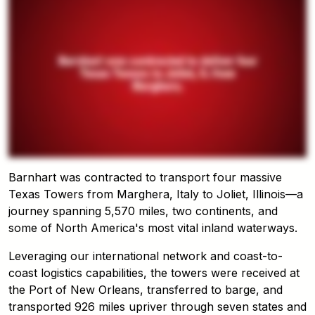
Barnhart was contracted to transport four massive
Texas Towers from Marghera, Italy to Joliet, Illinois—a
journey spanning 5,570 miles, two continents, and
some of North America's most vital inland waterways.
Leveraging our international network and coast-to-
coast logistics capabilities, the towers were received at
the Port of New Orleans, transferred to barge, and
transported 926 miles upriver through seven states and