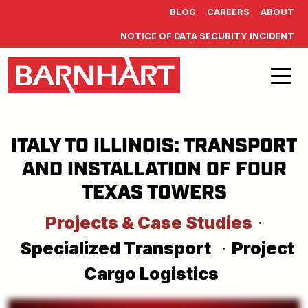
Skip to main content
BLOG
CAREERS
ABOUT
NOTICE OF DATA SECURITY INCIDENT
ITALY TO ILLINOIS: TRANSPORT
AND INSTALLATION OF FOUR
TEXAS TOWERS
Projects & Case Studies
·
Specialized Transport
·
Project
Cargo Logistics