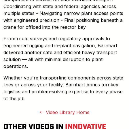
Coordinating with state and federal agencies across
multiple states - Navigating narrow plant access points
with engineered precision - Final positioning beneath a
crane for offload into the reactor bay
From route surveys and regulatory approvals to
engineered rigging and in-plant navigation, Barnhart
delivered another safe and efficient heavy transport
solution — all with minimal disruption to plant
operations.
Whether you're transporting components across state
lines or across your facility, Barnhart brings turnkey
logistics and problem-solving expertise to every phase
of the job.
Video Library Home
OTHER VIDEOS IN
INNOVATIVE