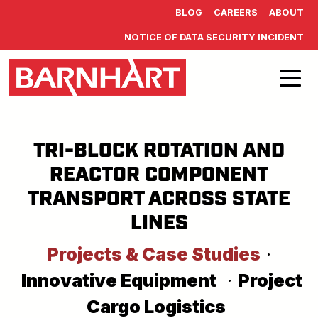
Skip to main content
BLOG
CAREERS
ABOUT
NOTICE OF DATA SECURITY INCIDENT
TRI-BLOCK ROTATION AND
REACTOR COMPONENT
TRANSPORT ACROSS STATE
LINES
Projects & Case Studies
·
Innovative Equipment
·
Project
Cargo Logistics