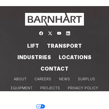
Link to https://www.facebook.com/
Link to https://twitter.com/bar
Link to https://www.yout
Link to https://www.
LIFT
TRANSPORT
INDUSTRIES
LOCATIONS
CONTACT
ABOUT
CAREERS
NEWS
SURPLUS
EQUIPMENT
PROJECTS
PRIVACY POLICY
COOKIE POLICY
MODERN SLAVERY DISCLOSURE
Back
YOUR PRIVACY