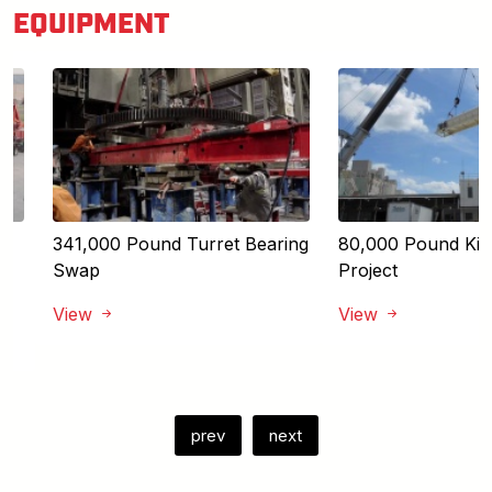
EQUIPMENT
341,000 Pound Turret Bearing
80,000 Pound Kiln 
Swap
Project
View
View
prev
next