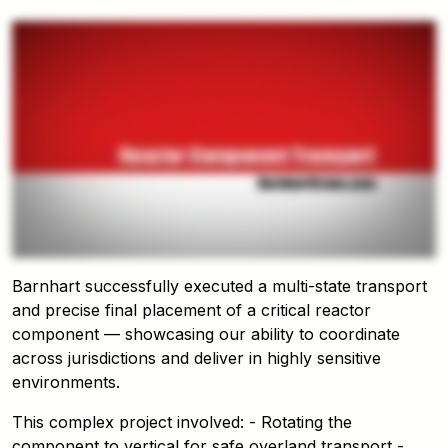
Barnhart successfully executed a multi-state transport
and precise final placement of a critical reactor
component — showcasing our ability to coordinate
across jurisdictions and deliver in highly sensitive
environments.
This complex project involved: - Rotating the
component to vertical for safe overland transport -