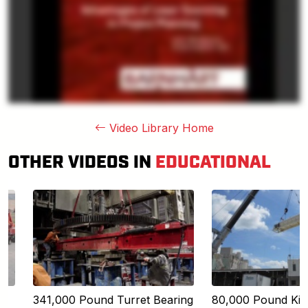
Video Library Home
OTHER VIDEOS IN
EDUCATIONAL
341,000 Pound Turret Bearing
80,000 Pound Kiln 