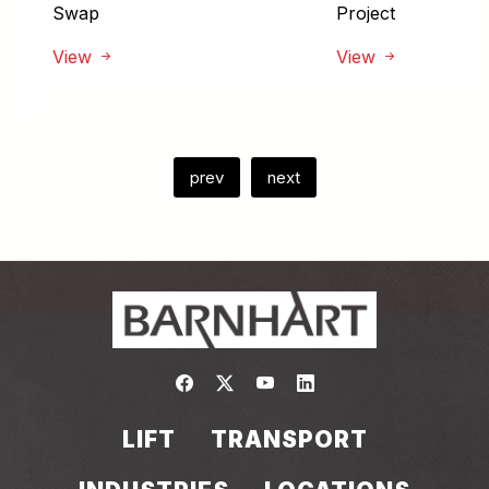
Swap
Project
View
View
prev
next
Link to https://www.facebook.com/
Link to https://twitter.com/bar
Link to https://www.yout
Link to https://www.
LIFT
TRANSPORT