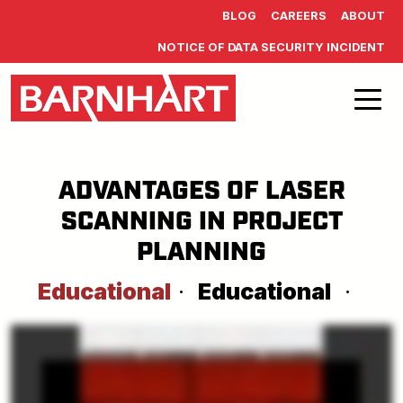
Skip to main content
BLOG
CAREERS
ABOUT
NOTICE OF DATA SECURITY INCIDENT
ADVANTAGES OF LASER
SCANNING IN PROJECT
PLANNING
Educational
·
Educational
·