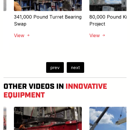
341,000 Pound Turret Bearing
80,000 Pound Kiln 
Swap
Project
View
View
prev
next
OTHER VIDEOS IN
INNOVATIVE
EQUIPMENT