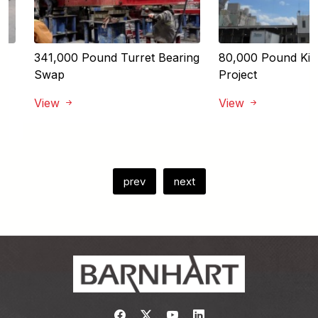
341,000 Pound Turret Bearing
80,000 Pound Kiln 
Swap
Project
View
View
prev
next
Link to https://www.facebook.com/
Link to https://twitter.com/bar
Link to https://www.yout
Link to https://www.