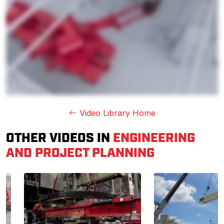
Video Library Home
OTHER VIDEOS IN
ENGINEERING
AND PROJECT PLANNING