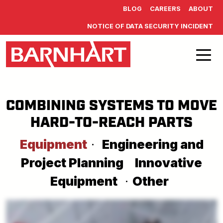
Skip to main content
BLOG
CAREERS
ABOUT
NOTICE OF DATA SECURITY INCIDENT
COMBINING SYSTEMS TO MOVE
HARD-TO-REACH PARTS
Equipment
·
Engineering and
Project Planning
Innovative
Equipment
·
Other